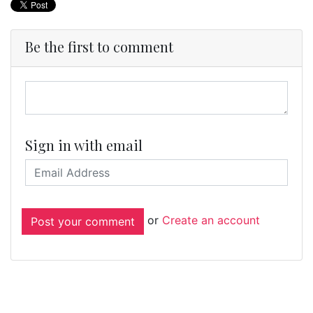
Be the first to comment
Sign in with email
or
Create an account