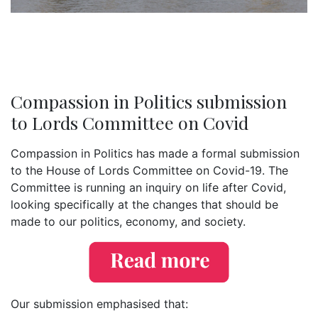
Compassion in Politics submission
to Lords Committee on Covid
Compassion in Politics has made a formal submission
to the House of Lords Committee on Covid-19. The
Committee is running an inquiry on life after Covid,
looking specifically at the changes that should be
made to our politics, economy, and society.
Our submission emphasised that: