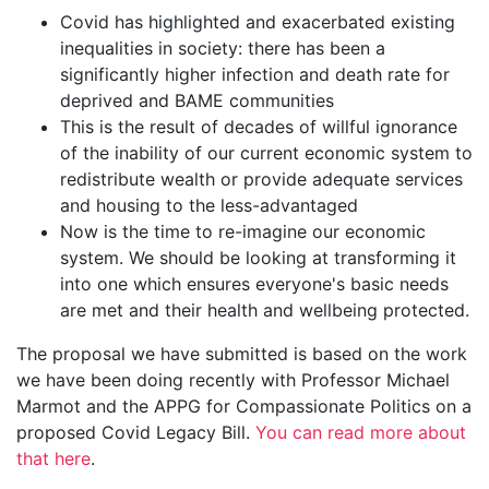
Covid has highlighted and exacerbated existing
inequalities in society: there has been a
significantly higher infection and death rate for
deprived and BAME communities
This is the result of decades of willful ignorance
of the inability of our current economic system to
redistribute wealth or provide adequate services
and housing to the less-advantaged
Now is the time to re-imagine our economic
system. We should be looking at transforming it
into one which ensures everyone's basic needs
are met and their health and wellbeing protected.
The proposal we have submitted is based on the work
we have been doing recently with Professor Michael
Marmot and the APPG for Compassionate Politics on a
proposed Covid Legacy Bill.
You can read more about
that here
.