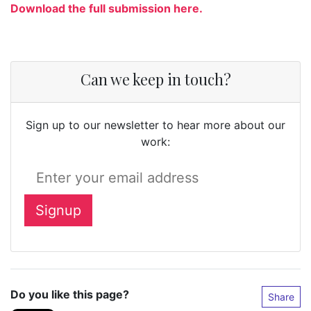
Download the full submission here.
Can we keep in touch?
Sign up to our newsletter to hear more about our
work:
Do you like this page?
Share