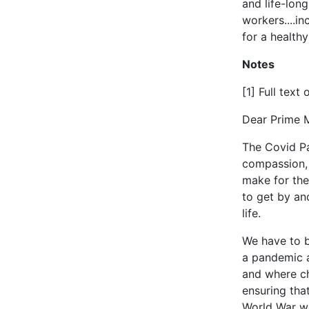
and life-long
workers....i
for a healthy
Notes
[1] Full text 
Dear Prime M
The Covid Pa
compassion, 
make for the
to get by an
life.
We have to b
a pandemic a
and where ch
ensuring tha
World War we