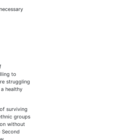
 necessary
f
ling to
re struggling
 a healthy
of surviving
ethnic groups
ion without
he Second
ow.