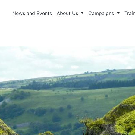
News and Events
About Us
Campaigns
Trai