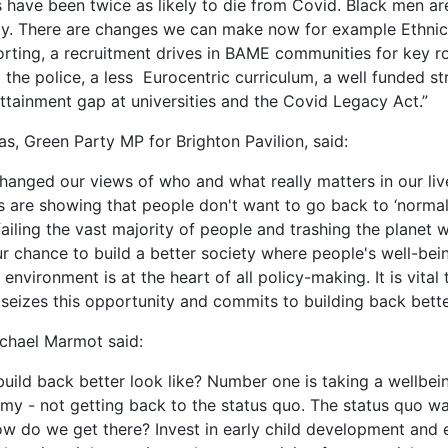
have been twice as likely to die from Covid. Black men ar
ely. There are changes we can make now for example Ethnic
rting, a recruitment drives in BAME communities for key ro
 the police, a less Eurocentric curriculum, a well funded st
attainment gap at universities and the Covid Legacy Act.”
as, Green Party MP for Brighton Pavilion, said:
hanged our views of who and what really matters in our li
 are showing that people don't want to go back to ‘norma
ailing the vast majority of people and trashing the planet 
our chance to build a better society where people's well-bei
 environment is at the heart of all policy-making. It is vital 
eizes this opportunity and commits to building back bette
chael Marmot said:
uild back better look like? Number one is taking a wellbe
my - not getting back to the status quo. The status quo w
ow do we get there? Invest in early child development and 