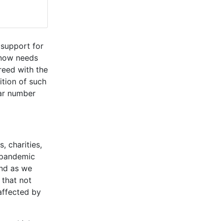
 support for
 now needs
reed with the
ition of such
lar number
 charities,
e pandemic
and as we
that not
affected by