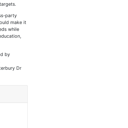
targets.
ss-party
ould make it
eds while
education,
nd by
,
terbury Dr