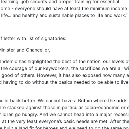
 learning...job security and proper training for essential
ncome - everyone should have at least the minimum income
 life... and healthy and sustainable places to life and work.”
of letter with list of signatories:
inister and Chancellor,
ndemic has highlighted the best of the nation: our levels o
the courage of our keyworkers, the sacrifices we are all wil
 good of others. However, it has also exposed how many a
d having to do without the basics needed to be able to live
uild back better. We cannot have a Britain where the odds 
re stacked against those in particular socio-economic or 
ildren go hungry. And we cannot head into a major recess
t at the very least everyone’s basic needs are met. After t
 built a land fit for heroes and we need to do the same n