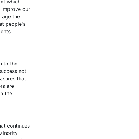
Act which
o improve our
urage the
at people's
ments
n to the
success not
asures that
rs are
in the
hat continues
Minority