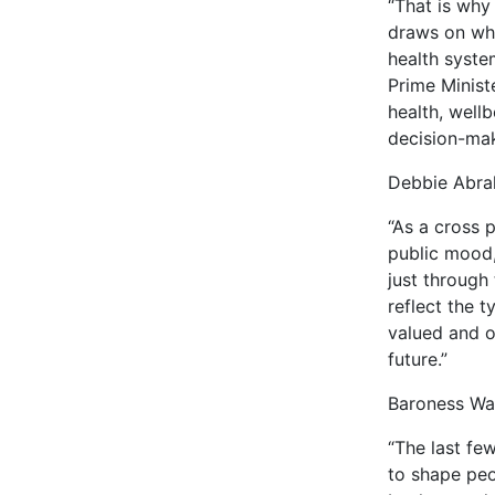
“That is why
draws on wha
health syste
Prime Minist
health, well
decision-mak
Debbie Abra
“As a cross 
public mood,
just through
reflect the 
valued and ou
future.”
Baroness War
“The last fe
to shape peo