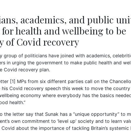
cians, academics, and public uni
g for health and wellbeing to be
ty of Covid recovery
 group of politicians have joined with academics, celebritie
ers in urging the government to make public health and wel
he Covid recovery plan.
tter [1] MPs from six different parties call on the Chancello
 his Covid recovery speech this week to move the country 
wellbeing economy where everybody has the basics needed
ood health.”
to the letter say that Sunak has a “unique opportunity” to
nt’s own commitment to ‘level up’ society and to learn val
 Covid about the importance of tackling Britain’s systemic 