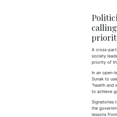
Politi
callin
priori
A cross-party
society lead
priority of t
In an open-le
Sunak to use
“health and 
to achieve g
Signatories 
the governme
lessons from