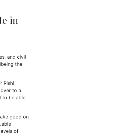
te in
s, and civil
lbeing the
r Rishi
over to a
 to be able
 make good on
uable
levels of