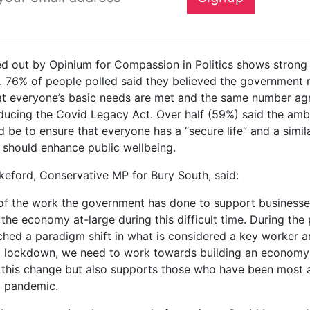
ied out by Opinium for Compassion in Politics shows strong
. 76% of people polled said they believed the government
at everyone’s basic needs are met and the same number ag
oducing the Covid Legacy Act. Over half (59%) said the amb
d be to ensure that everyone has a “secure life” and a simi
t should enhance public wellbeing.
keford, Conservative MP for Bury South, said:
of the work the government has done to support businesses,
the economy at-large during this difficult time. During th
hed a paradigm shift in what is considered a key worker 
 lockdown, we need to work towards building an economy 
s this change but also supports those who have been most 
9 pandemic.