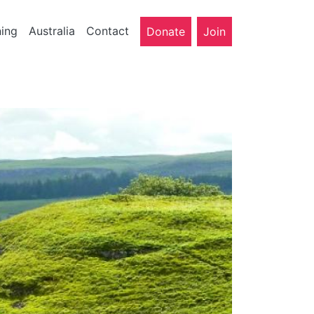
ning
Australia
Contact
Donate
Join