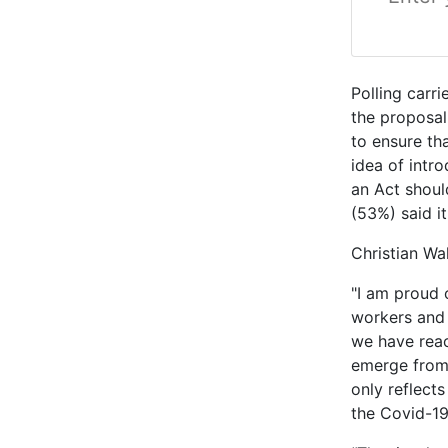
Polling carr
the proposal
to ensure th
idea of intr
an Act shoul
(53%) said i
Christian Wa
"I am proud 
workers and 
we have reac
emerge from
only reflect
the Covid-1