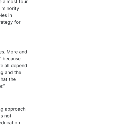
e almost four
 minority
les in
rategy for
ves. More and
l’ because
we all depend
ng and the
that the
r.”
ing approach
as not
education