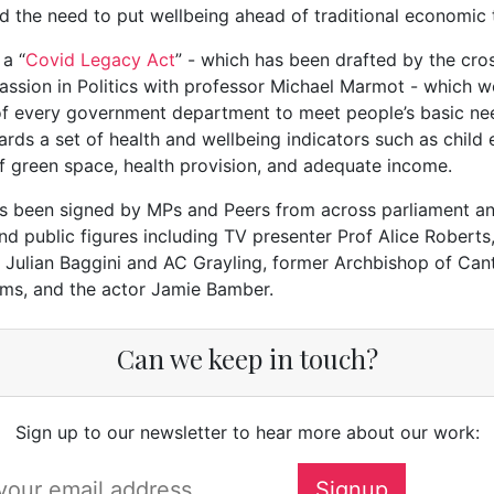
nd the need to put wellbeing ahead of traditional economic 
 a “
Covid Legacy Act
” - which has been drafted by the cro
sion in Politics with professor Michael Marmot - which w
 of every government department to meet people’s basic ne
rds a set of health and wellbeing indicators such as child 
 of green space, health provision, and adequate income.
as been signed by MPs and Peers from across parliament a
d public figures including TV presenter Prof Alice Roberts
 Julian Baggini and AC Grayling, former Archbishop of Can
ams, and the actor Jamie Bamber.
Can we keep in touch?
Sign up to our newsletter to hear more about our work: