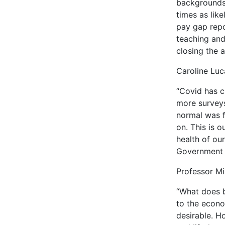
backgrounds 
times as lik
pay gap repo
teaching and
closing the 
Caroline Luc
“Covid has c
more surveys
normal was f
on. This is 
health of our
Government s
Professor Mi
“What does b
to the econo
desirable. H