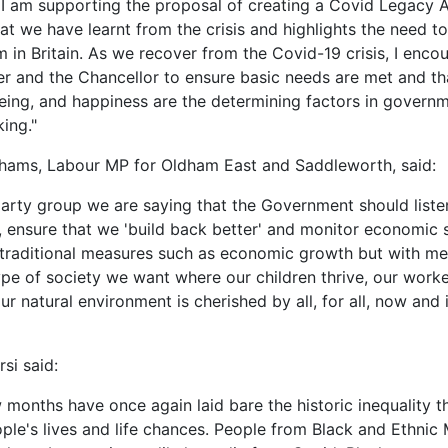
 I am supporting the proposal of creating a Covid Legacy 
t we have learnt from the crisis and highlights the need t
m in Britain. As we recover from the Covid-19 crisis, I enco
er and the Chancellor to ensure basic needs are met and th
being, and happiness are the determining factors in govern
ing."
hams, Labour MP for Oldham East and Saddleworth, said:
party group we are saying that the Government should liste
 ensure that we 'build back better' and monitor economic 
 traditional measures such as economic growth but with me
type of society we want where our children thrive, our worke
r natural environment is cherished by all, for all, now and 
si said:
w months have once again laid bare the historic inequality t
ple's lives and life chances. People from Black and Ethnic 