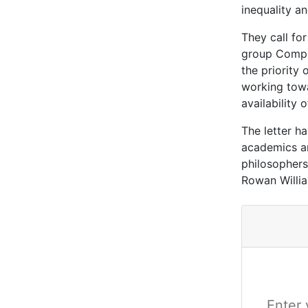
inequality a
They call for
group Compas
the priority
working towa
availability
The letter h
academics an
philosophers
Rowan Willi