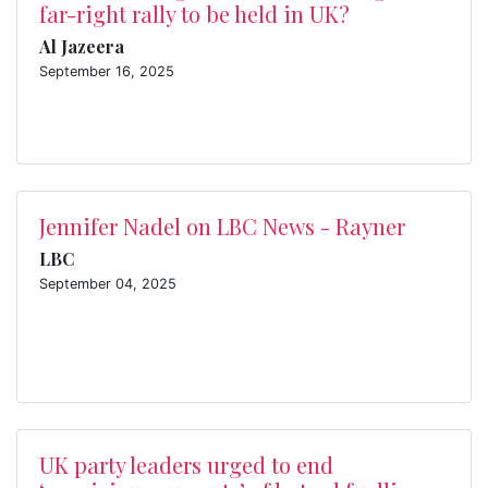
far-right rally to be held in UK?
Al Jazeera
September 16, 2025
Jennifer Nadel on LBC News - Rayner
LBC
September 04, 2025
UK party leaders urged to end