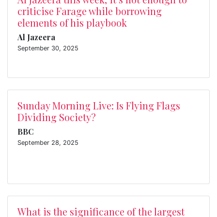
criticise Farage while borrowing
elements of his playbook
Al Jazeera
September 30, 2025
Sunday Morning Live: Is Flying Flags
Dividing Society?
BBC
September 28, 2025
What is the significance of the largest