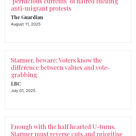
‘pernicious currents’ of hatred fuelling
anti-migrant protests
The Guardian
August 11, 2025
Starmer, beware: Voters know the
difference between values and vote-
grabbing
LBC
July 01, 2025
Enough with the half hearted U-turns.
Starmer must reverse cuts and prioritise