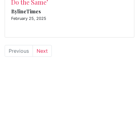
Do the Same’
BylineTimes
February 25, 2025
Previous
Next