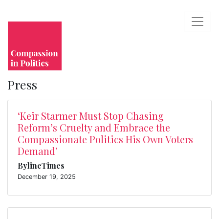
Press
‘Keir Starmer Must Stop Chasing
Reform’s Cruelty and Embrace the
Compassionate Politics His Own Voters
Demand’
BylineTimes
December 19, 2025