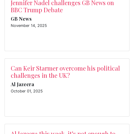
Jennifer Nadel challenges GB News on
BBC Trump Debate
GB News
November 14, 2025
Can Keir Starmer overcome his political
challenges in the UK?
Al Jazeera
October 01, 2025
Al Jazeera this week, it’s not enough to