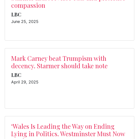
compassion
LBC
June 25, 2025
Mark Carney beat Trumpism with
decency. Starmer should take note
LBC
April 29, 2025
‘Wales Is Leading the Way on Ending
Lying in Politics. Westminster Must Now