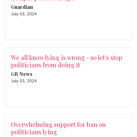
Guardian
July 03, 2024
We all know lying is wrong - so let's stop
politicians from doing it
GB News
July 03, 2024
Overwhelming support for ban on
politicians lying