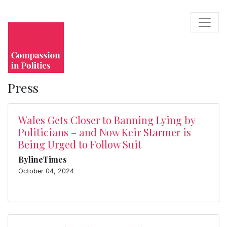
Press
Wales Gets Closer to Banning Lying by
Politicians – and Now Keir Starmer is
Being Urged to Follow Suit
BylineTimes
October 04, 2024