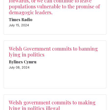
forwards, or we can continue to leave
populations vulnerable to the promise of
demagogic leaders.
Times Radio
July 15, 2024
Welsh Government commits to banning
lying in politics
Bylines Cymru
July 08, 2024
Welsh government commits to making
lying in politics illegal