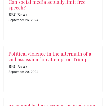
Can social media actually limit free
speech?
BBC News
September 26, 2024
Political violence in the aftermath of a
2nd assassination attempt on Trump.
BBC News
September 20, 2024
we cannot let harrassment be used as an