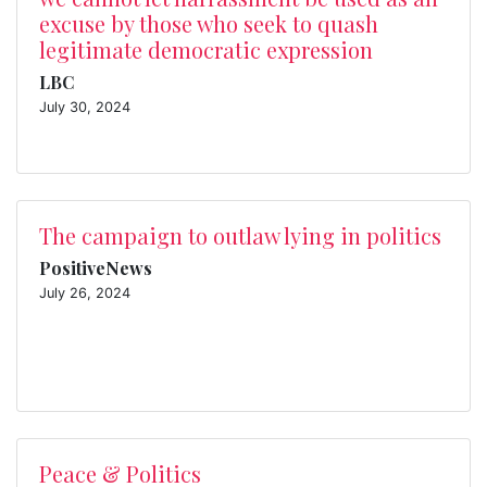
excuse by those who seek to quash
legitimate democratic expression
LBC
July 30, 2024
The campaign to outlaw lying in politics
PositiveNews
July 26, 2024
Peace & Politics