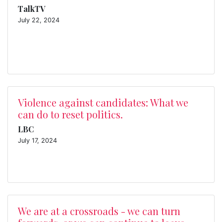
TalkTV
July 22, 2024
Violence against candidates: What we
can do to reset politics.
LBC
July 17, 2024
We are at a crossroads - we can turn