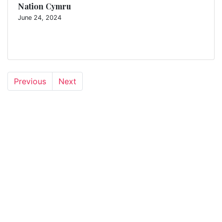
Nation Cymru
June 24, 2024
Previous
Next