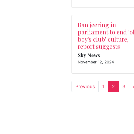
Ban jeering in
parliament to end 'o
boy's club' culture,
report suggests
Sky News
November 12, 2024
Previous
1
2
3