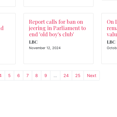
Report calls for ban on
On 
ld
jeering in Parliament to
rema
end 'old boy's club'
valu
LBC
LBC
November 12, 2024
Octob
4
5
6
7
8
9
…
24
25
Next