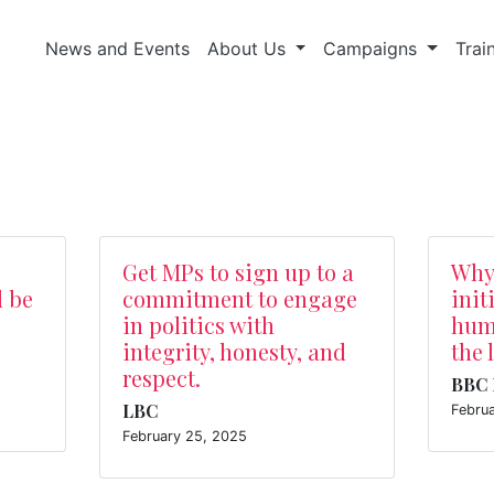
News and Events
About Us
Campaigns
Trai
Get MPs to sign up to a
Why
d be
commitment to engage
init
in politics with
huma
integrity, honesty, and
the 
respect.
BBC 
LBC
Febru
February 25, 2025