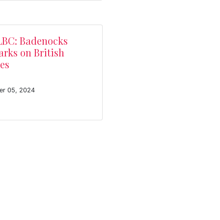
LBC: Badenocks
rks on British
es
er 05, 2024