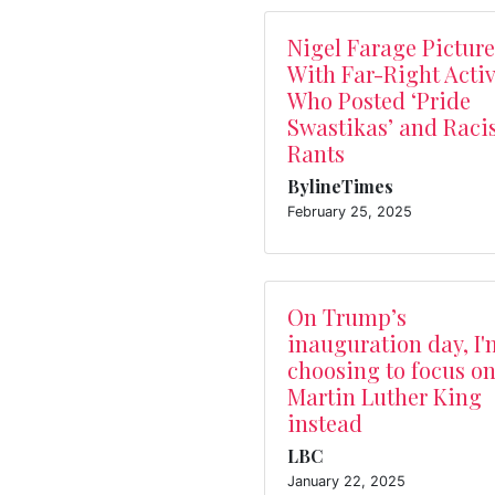
Nigel Farage Pictur
With Far-Right Activ
Who Posted ‘Pride
Swastikas’ and Raci
Rants
BylineTimes
February 25, 2025
On Trump’s
inauguration day, I'
choosing to focus o
Martin Luther King
instead
LBC
January 22, 2025