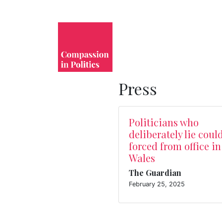
Press
Politicians who
deliberately lie coul
forced from office in
Wales
The Guardian
February 25, 2025