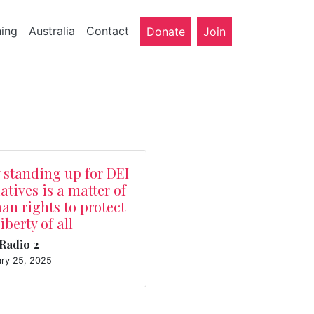
ning
Australia
Contact
Donate
Join
 standing up for DEI
iatives is a matter of
n rights to protect
liberty of all
Radio 2
ary 25, 2025