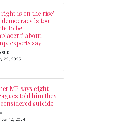
 right is on the rise':
 democracy is too
ile to be
placent' about
p, experts say
Issue
ry 22, 2025
mer MP says eight
eagues told him they
 considered suicide
o
ber 12, 2024