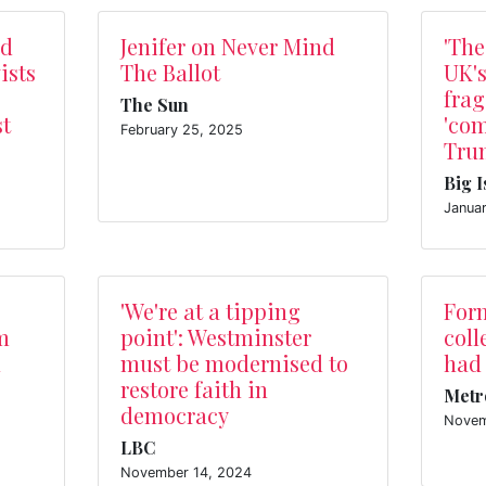
ed
Jenifer on Never Mind
'The
ists
The Ballot
UK's
frag
The Sun
st
'com
February 25, 2025
Trum
Big 
Janua
'We're at a tipping
For
m
point': Westminster
coll
n
must be modernised to
had
restore faith in
Metr
democracy
Novem
LBC
November 14, 2024