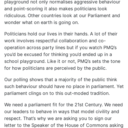
playground not only normalises aggressive behaviour
and point-scoring it also makes politicians look
ridiculous. Other countries look at our Parliament and
wonder what on earth is going on.
Politicians hold our lives in their hands. A lot of their
work involves respectful collaboration and co-
operation across party lines but if you watch PMQ’s
you’d be excused for thinking you’d ended up in a
school playground. Like it or not, PMQ’s sets the tone
for how politicians are perceived by the public.
Our polling shows that a majority of the public think
such behaviour should have no place in parliament. Yet
parliament clings on to this out-moded tradition.
We need a parliament fit for the 21st Century. We need
our leaders to behave in ways that model civility and
respect. That’s why we are asking you to sign our
letter to the Speaker of the House of Commons asking