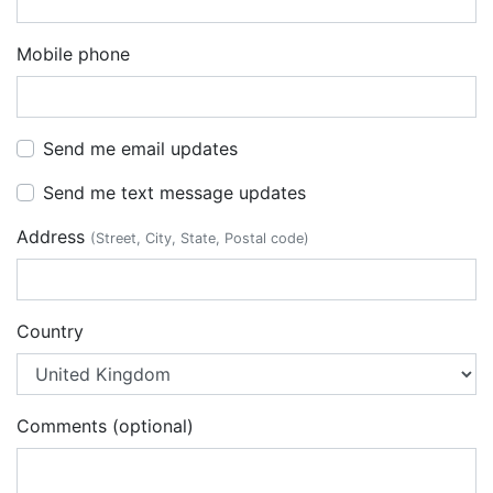
Mobile phone
Send me email updates
Send me text message updates
Address
(Street, City, State, Postal code)
Country
Comments (optional)