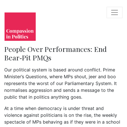
People Over Performances: End
Bear‑Pit PMQs
Our political system is based around conflict. Prime
Minister’s Questions, where MPs shout, jeer and boo
represents the worst of our Parliamentary System. It
normalises aggression and sends a message to the
public that in politics anything goes.
At a time when democracy is under threat and
violence against politicians is on the rise, the weekly
spectacle of MPs behaving as if they were in a school