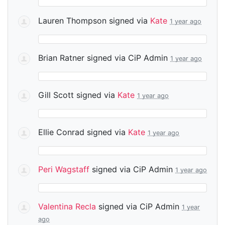
Lauren Thompson
signed via
Kate
1 year ago
Brian Ratner
signed via
CiP Admin
1 year ago
Gill Scott
signed via
Kate
1 year ago
Ellie Conrad
signed via
Kate
1 year ago
Peri Wagstaff
signed via
CiP Admin
1 year ago
Valentina Recla
signed via
CiP Admin
1 year
ago