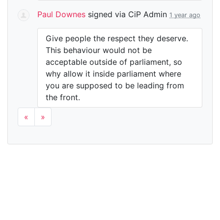
Paul Downes
signed via
CiP Admin
1 year ago
Give people the respect they deserve.
This behaviour would not be
acceptable outside of parliament, so
why allow it inside parliament where
you are supposed to be leading from
the front.
«
»