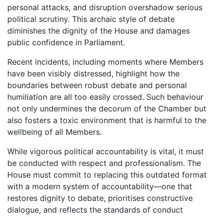
personal attacks, and disruption overshadow serious
political scrutiny. This archaic style of debate
diminishes the dignity of the House and damages
public confidence in Parliament.
Recent incidents, including moments where Members
have been visibly distressed, highlight how the
boundaries between robust debate and personal
humiliation are all too easily crossed. Such behaviour
not only undermines the decorum of the Chamber but
also fosters a toxic environment that is harmful to the
wellbeing of all Members.
While vigorous political accountability is vital, it must
be conducted with respect and professionalism. The
House must commit to replacing this outdated format
with a modern system of accountability—one that
restores dignity to debate, prioritises constructive
dialogue, and reflects the standards of conduct