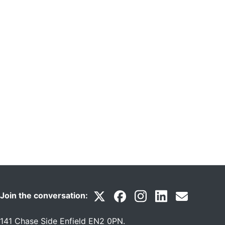
Join the conversation:
141 Chase Side Enfield EN2 0PN
.