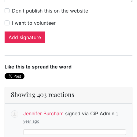
Don't publish this on the website
I want to volunteer
Like this to spread the word
Showing 403 reactions
Jennifer Burcham
signed via
CiP Admin
1
year ago