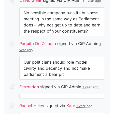
David Sleet
signed via
CiP Admin
1 year ago
No sensible company runs its business
meeting in the same way as Parliament
does – why not get up to date and earn
the respect of your constituents?
Paquita De Zulueta
signed via
CiP Admin
1
year ago
Our politicians should role model
civility and decency and not make
parliament a bear pit
Ferrondon
signed via
CiP Admin
1 year ago
Rachel Heley
signed via
Kate
1 year ago