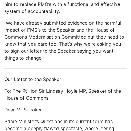
him to replace PMQ’s with a functional and effective
system of accountability.
We have already submitted evidence on the harmful
impact of PMQ’s to the Speaker and the House of
Commons Modernisation Committee but they need to
know that you care too. That’s why we’re asking you
to sign our letter to the Speaker saying you want
things to change
Our Letter to the Speaker
To: The Rt Hon Sir Lindsay Hoyle MP, Speaker of the
House of Commons
Dear Mr Speaker,
Prime Minister’s Questions in its current form has
become a deeply flawed spectacle, where jeering,