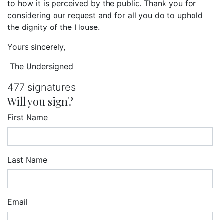
to how it is perceived by the public. Thank you for
considering our request and for all you do to uphold
the dignity of the House.
Yours sincerely,
The Undersigned
477 signatures
Will you sign?
First Name
Last Name
Email