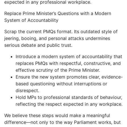
expected in any professional workplace.
Replace Prime Minister’s Questions with a Modern
System of Accountability
Scrap the current PMQs format. Its outdated style of
jeering, booing, and personal attacks undermines
serious debate and public trust.
Introduce a modern system of accountability that
replaces PMQs with respectful, constructive, and
effective scrutiny of the Prime Minister.
Ensure the new system promotes clear, evidence-
based questioning without interruptions or
disrespect.
Hold MPs to professional standards of behaviour,
reflecting the respect expected in any workplace.
We believe these steps would make a meaningful
difference—not only to the way Parliament works, but