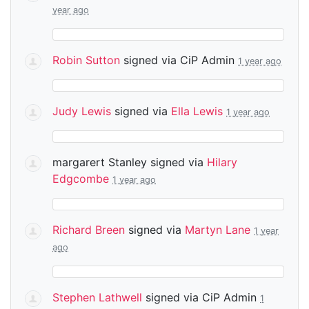
year ago
Robin Sutton
signed via
CiP Admin
1 year ago
Judy Lewis
signed via
Ella Lewis
1 year ago
margarert Stanley
signed via
Hilary
Edgcombe
1 year ago
Richard Breen
signed via
Martyn Lane
1 year
ago
Stephen Lathwell
signed via
CiP Admin
1