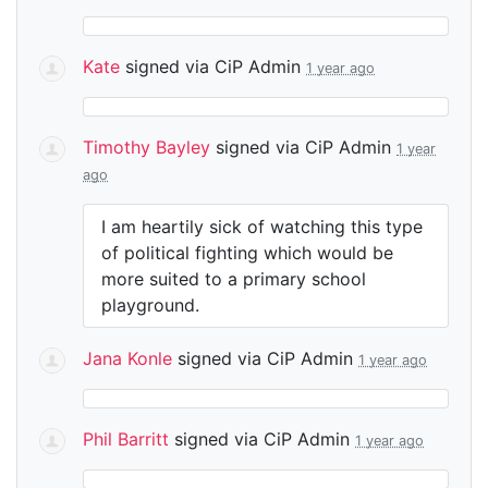
Kate
signed via
CiP Admin
1 year ago
Timothy Bayley
signed via
CiP Admin
1 year
ago
I am heartily sick of watching this type
of political fighting which would be
more suited to a primary school
playground.
Jana Konle
signed via
CiP Admin
1 year ago
Phil Barritt
signed via
CiP Admin
1 year ago