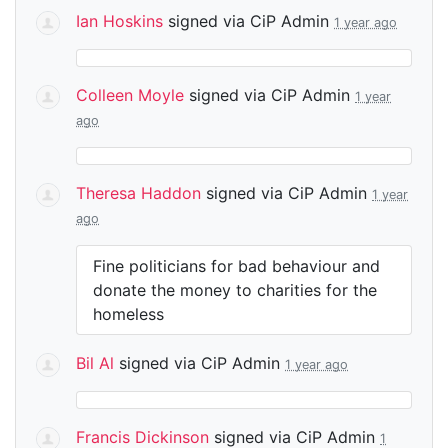
Ian Hoskins
signed via
CiP Admin
1 year ago
Colleen Moyle
signed via
CiP Admin
1 year
ago
Theresa Haddon
signed via
CiP Admin
1 year
ago
Fine politicians for bad behaviour and
donate the money to charities for the
homeless
Bil Al
signed via
CiP Admin
1 year ago
Francis Dickinson
signed via
CiP Admin
1