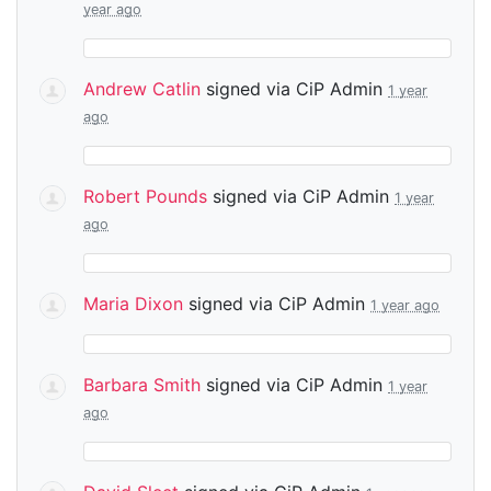
year ago
Andrew Catlin
signed via
CiP Admin
1 year
ago
Robert Pounds
signed via
CiP Admin
1 year
ago
Maria Dixon
signed via
CiP Admin
1 year ago
Barbara Smith
signed via
CiP Admin
1 year
ago