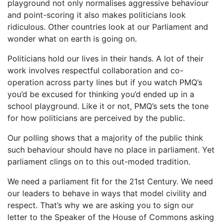
playground not only normalises aggressive behaviour
and point-scoring it also makes politicians look
ridiculous. Other countries look at our Parliament and
wonder what on earth is going on.
Politicians hold our lives in their hands. A lot of their
work involves respectful collaboration and co-
operation across party lines but if you watch PMQ’s
you’d be excused for thinking you’d ended up in a
school playground. Like it or not, PMQ’s sets the tone
for how politicians are perceived by the public.
Our polling shows that a majority of the public think
such behaviour should have no place in parliament. Yet
parliament clings on to this out-moded tradition.
We need a parliament fit for the 21st Century. We need
our leaders to behave in ways that model civility and
respect. That’s why we are asking you to sign our
letter to the Speaker of the House of Commons asking