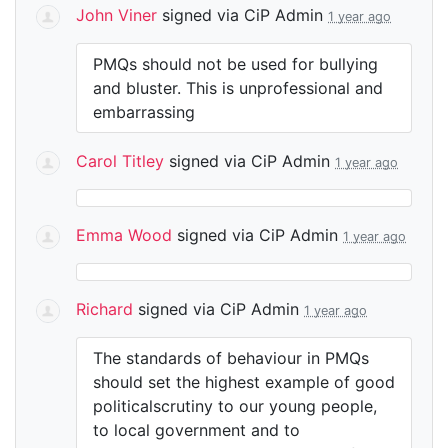
John Viner
signed via
CiP Admin
1 year ago
PMQs should not be used for bullying
and bluster. This is unprofessional and
embarrassing
Carol Titley
signed via
CiP Admin
1 year ago
Emma Wood
signed via
CiP Admin
1 year ago
Richard
signed via
CiP Admin
1 year ago
The standards of behaviour in PMQs
should set the highest example of good
politicalscrutiny to our young people,
to local government and to