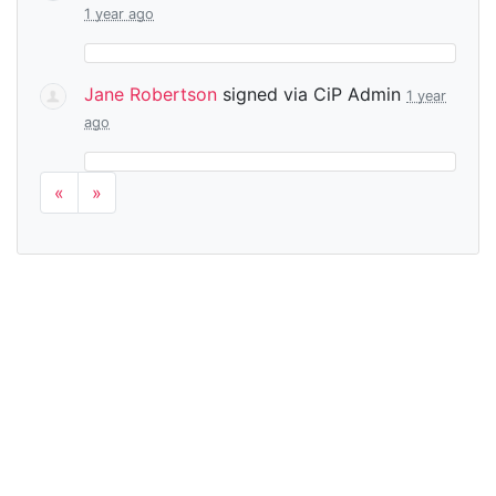
1 year ago
Jane Robertson
signed via
CiP Admin
1 year
ago
«
»