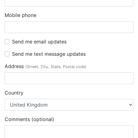
Mobile phone
Send me email updates
Send me text message updates
Address
(Street, City, State, Postal code)
Country
Comments (optional)