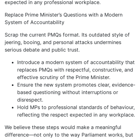
expected in any professional workplace.
Replace Prime Minister’s Questions with a Modern
System of Accountability
Scrap the current PMQs format. Its outdated style of
jeering, booing, and personal attacks undermines
serious debate and public trust.
Introduce a modern system of accountability that
replaces PMQs with respectful, constructive, and
effective scrutiny of the Prime Minister.
Ensure the new system promotes clear, evidence-
based questioning without interruptions or
disrespect.
Hold MPs to professional standards of behaviour,
reflecting the respect expected in any workplace.
We believe these steps would make a meaningful
difference—not only to the way Parliament works, but