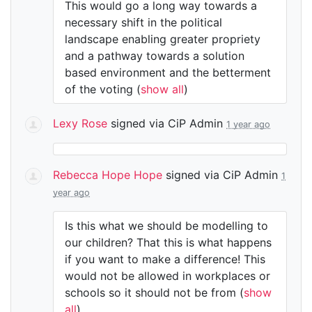
This would go a long way towards a
necessary shift in the political
landscape enabling greater propriety
and a pathway towards a solution
based environment and the betterment
of the voting
(
show all
)
Lexy Rose
signed via
CiP Admin
1 year ago
Rebecca Hope Hope
signed via
CiP Admin
1
year ago
Is this what we should be modelling to
our children? That this is what happens
if you want to make a difference! This
would not be allowed in workplaces or
schools so it should not be from
(
show
all
)