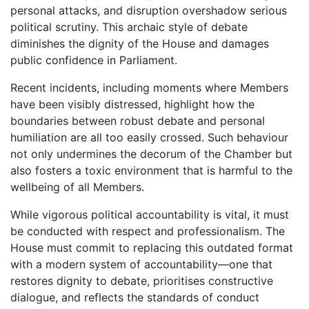
personal attacks, and disruption overshadow serious
political scrutiny. This archaic style of debate
diminishes the dignity of the House and damages
public confidence in Parliament.
Recent incidents, including moments where Members
have been visibly distressed, highlight how the
boundaries between robust debate and personal
humiliation are all too easily crossed. Such behaviour
not only undermines the decorum of the Chamber but
also fosters a toxic environment that is harmful to the
wellbeing of all Members.
While vigorous political accountability is vital, it must
be conducted with respect and professionalism. The
House must commit to replacing this outdated format
with a modern system of accountability—one that
restores dignity to debate, prioritises constructive
dialogue, and reflects the standards of conduct