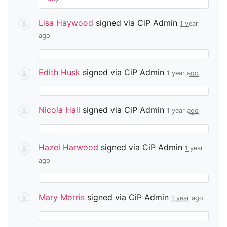
Lisa Haywood
signed via
CiP Admin
1 year
ago
Edith Husk
signed via
CiP Admin
1 year ago
Nicola Hall
signed via
CiP Admin
1 year ago
Hazel Harwood
signed via
CiP Admin
1 year
ago
Mary Morris
signed via
CiP Admin
1 year ago