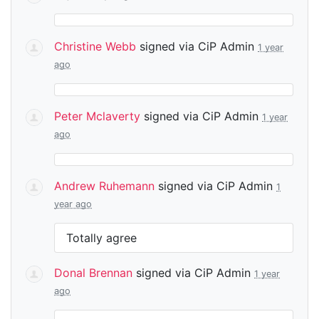
Christine Webb
signed via
CiP Admin
1 year
ago
Peter Mclaverty
signed via
CiP Admin
1 year
ago
Andrew Ruhemann
signed via
CiP Admin
1
year ago
Totally agree
Donal Brennan
signed via
CiP Admin
1 year
ago