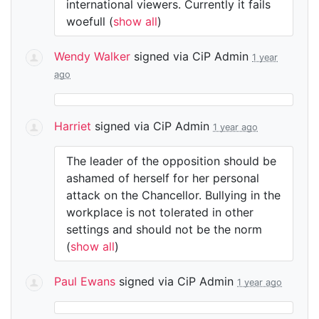
international viewers. Currently it fails
woefull
(
show all
)
Wendy Walker
signed via
CiP Admin
1 year
ago
Harriet
signed via
CiP Admin
1 year ago
The leader of the opposition should be
ashamed of herself for her personal
attack on the Chancellor. Bullying in the
workplace is not tolerated in other
settings and should not be the norm
(
show all
)
Paul Ewans
signed via
CiP Admin
1 year ago