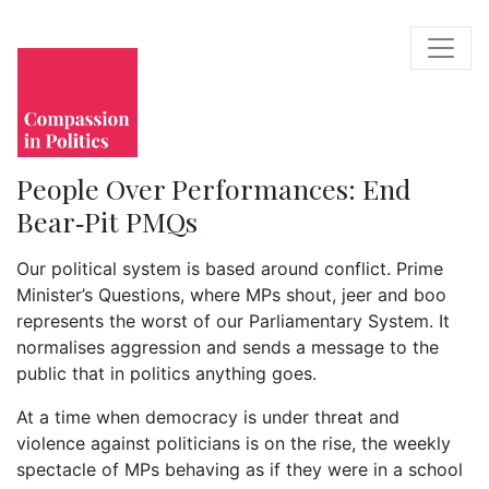
People Over Performances: End
Bear‑Pit PMQs
Our political system is based around conflict. Prime
Minister’s Questions, where MPs shout, jeer and boo
represents the worst of our Parliamentary System. It
normalises aggression and sends a message to the
public that in politics anything goes.
At a time when democracy is under threat and
violence against politicians is on the rise, the weekly
spectacle of MPs behaving as if they were in a school