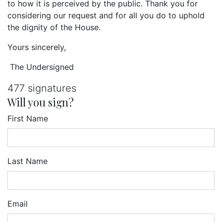
to how it is perceived by the public. Thank you for
considering our request and for all you do to uphold
the dignity of the House.
Yours sincerely,
The Undersigned
477 signatures
Will you sign?
First Name
Last Name
Email