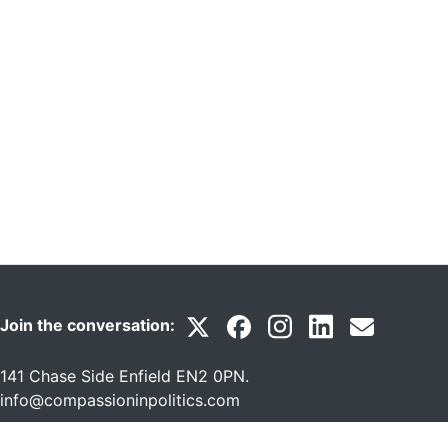
Join the conversation:
141 Chase Side Enfield EN2 0PN
.
info@compassioninpolitics.com
A Not for Profit Company Ltd by Guarantee Reg No: