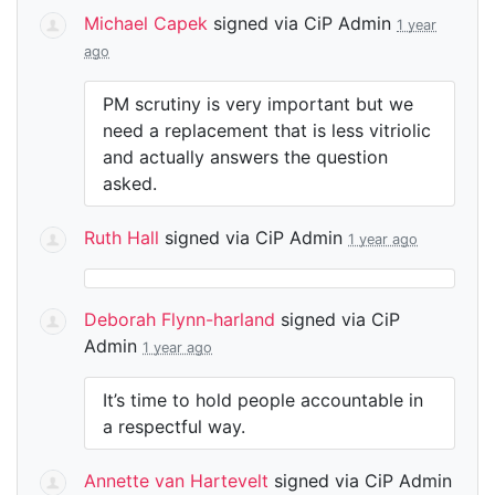
Michael Capek
signed via
CiP Admin
1 year
ago
PM scrutiny is very important but we
need a replacement that is less vitriolic
and actually answers the question
asked.
Ruth Hall
signed via
CiP Admin
1 year ago
Deborah Flynn-harland
signed via
CiP
Admin
1 year ago
It’s time to hold people accountable in
a respectful way.
Annette van Hartevelt
signed via
CiP Admin