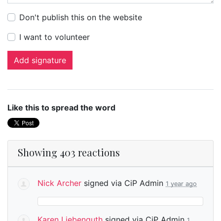
Don't publish this on the website
I want to volunteer
Like this to spread the word
Showing 403 reactions
Nick Archer
signed via
CiP Admin
1 year ago
Karen Liebenguth
signed via
CiP Admin
1