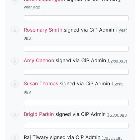
year ago
Rosemary Smith
signed via
CiP Admin
1 year
ago
Amy Cannon
signed via
CiP Admin
1 year ago
Susan Thomas
signed via
CiP Admin
1 year
ago
Brigid Parkin
signed via
CiP Admin
1 year ago
Raj Tiwary
signed via
CiP Admin
1 year ago