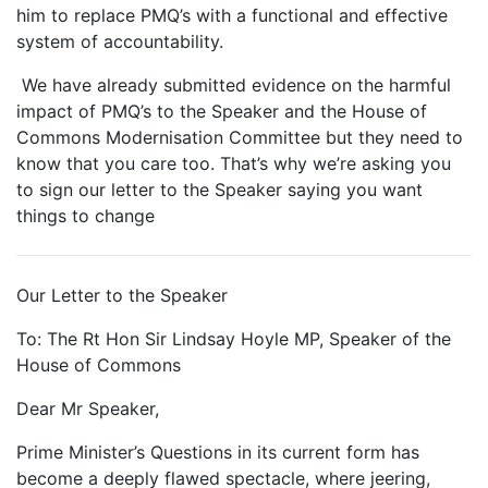
him to replace PMQ’s with a functional and effective
system of accountability.
We have already submitted evidence on the harmful
impact of PMQ’s to the Speaker and the House of
Commons Modernisation Committee but they need to
know that you care too. That’s why we’re asking you
to sign our letter to the Speaker saying you want
things to change
Our Letter to the Speaker
To: The Rt Hon Sir Lindsay Hoyle MP, Speaker of the
House of Commons
Dear Mr Speaker,
Prime Minister’s Questions in its current form has
become a deeply flawed spectacle, where jeering,