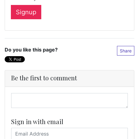
Do you like this page?
Share
Be the first to comment
Sign in with email