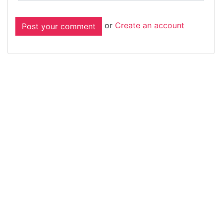
or
Create an account