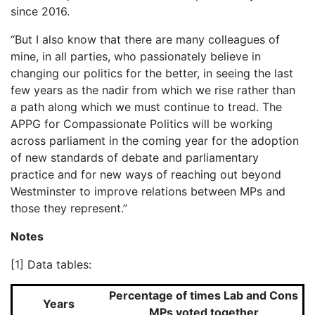
since 2016.
“But I also know that there are many colleagues of
mine, in all parties, who passionately believe in
changing our politics for the better, in seeing the last
few years as the nadir from which we rise rather than
a path along which we must continue to tread. The
APPG for Compassionate Politics will be working
across parliament in the coming year for the adoption
of new standards of debate and parliamentary
practice and for new ways of reaching out beyond
Westminster to improve relations between MPs and
those they represent.”
Notes
[1] Data tables:
Percentage of times Lab and Cons
Years
MPs voted together