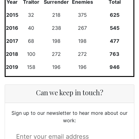
Year
Traitor
Surrender
Enemies
Total
2015
32
218
375
625
2016
40
238
267
545
2017
68
198
198
477
2018
100
272
272
763
2019
158
196
196
946
Can we keep in touch?
Sign up to our newsletter to hear more about our
work: