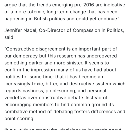
argue that the trends emerging pre-2016 are indicative
of a more totemic, long-term change that has been
happening in British politics and could yet continue.”
Jennifer Nadel, Co-Director of Compassion in Politics,
said:
“Constructive disagreement is an important part of
our democracy but this research has undercovered
something darker and more sinister. It seems to
confirm the impression many of us have had about
politics for some time: that it has become an
increasingly toxic, bitter, and destructive system which
regards nastiness, point-scoring, and personal
vendettas over constructive debate. Instead of
encouraging members to find common ground its
combative method of debating fosters differences and
point scoring.
“Now, with so many vital decisions to be made about