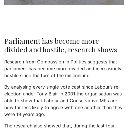
Parliament has become more
divided and hostile, research shows
Research from Compassion in Politics suggests that
parliament has become more divided and increasingly
hostile since the turn of the millennium.
By analysing every single vote cast since Labour’s re-
election under Tony Blair in 2001 the organisation was
able to show that Labour and Conservative MPs are
now far less likely to agree with one another than they
were 19 years ago.
The research also showed that, during the last four