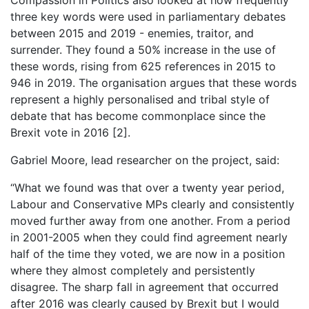
three key words were used in parliamentary debates
between 2015 and 2019 - enemies, traitor, and
surrender. They found a 50% increase in the use of
these words, rising from 625 references in 2015 to
946 in 2019. The organisation argues that these words
represent a highly personalised and tribal style of
debate that has become commonplace since the
Brexit vote in 2016 [2].
Gabriel Moore, lead researcher on the project, said:
“What we found was that over a twenty year period,
Labour and Conservative MPs clearly and consistently
moved further away from one another. From a period
in 2001-2005 when they could find agreement nearly
half of the time they voted, we are now in a position
where they almost completely and persistently
disagree. The sharp fall in agreement that occurred
after 2016 was clearly caused by Brexit but I would