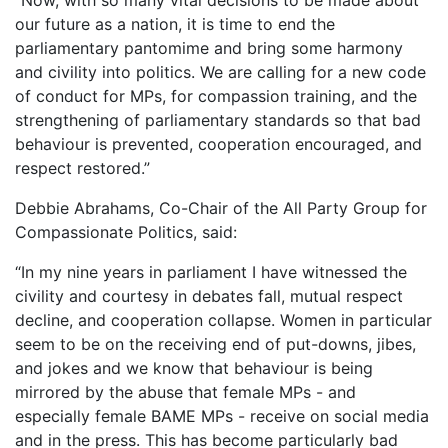
our future as a nation, it is time to end the
parliamentary pantomime and bring some harmony
and civility into politics. We are calling for a new code
of conduct for MPs, for compassion training, and the
strengthening of parliamentary standards so that bad
behaviour is prevented, cooperation encouraged, and
respect restored.”
Debbie Abrahams, Co-Chair of the All Party Group for
Compassionate Politics, said:
“In my nine years in parliament I have witnessed the
civility and courtesy in debates fall, mutual respect
decline, and cooperation collapse. Women in particular
seem to be on the receiving end of put-downs, jibes,
and jokes and we know that behaviour is being
mirrored by the abuse that female MPs - and
especially female BAME MPs - receive on social media
and in the press. This has become particularly bad