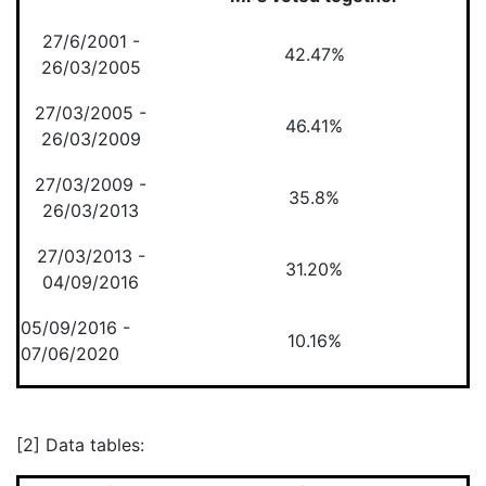
27/6/2001 -
42.47%
26/03/2005
27/03/2005 -
46.41%
26/03/2009
27/03/2009 -
35.8%
26/03/2013
27/03/2013 -
31.20%
04/09/2016
05/09/2016 -
10.16%
07/06/2020
[2] Data tables: