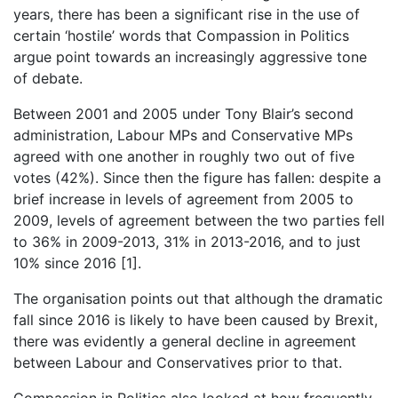
years, there has been a significant rise in the use of
certain ‘hostile’ words that Compassion in Politics
argue point towards an increasingly aggressive tone
of debate.
Between 2001 and 2005 under Tony Blair’s second
administration, Labour MPs and Conservative MPs
agreed with one another in roughly two out of five
votes (42%). Since then the figure has fallen: despite a
brief increase in levels of agreement from 2005 to
2009, levels of agreement between the two parties fell
to 36% in 2009-2013, 31% in 2013-2016, and to just
10% since 2016 [1].
The organisation points out that although the dramatic
fall since 2016 is likely to have been caused by Brexit,
there was evidently a general decline in agreement
between Labour and Conservatives prior to that.
Compassion in Politics also looked at how frequently