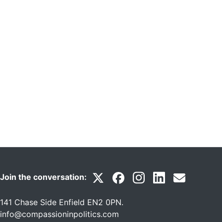
Join the conversation:
141 Chase Side Enfield EN2 0PN
.
info@compassioninpolitics.com