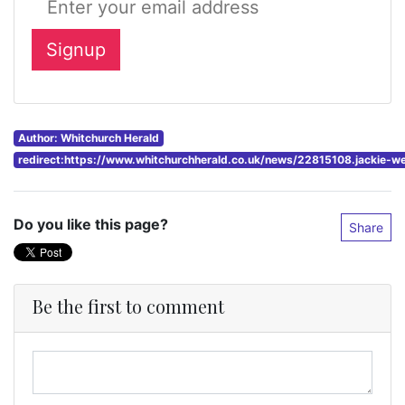
Author: Whitchurch Herald
redirect:https://www.whitchurchherald.co.uk/news/22815108.jackie-
Do you like this page?
Share
Be the first to comment