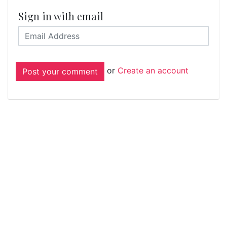
Sign in with email
or
Create an account