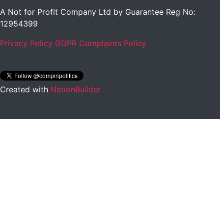
A Not for Profit Company Ltd by Guarantee Reg No:
12954399
Privacy Policy
GDPR Complaints Policy
Created with
NationBuilder