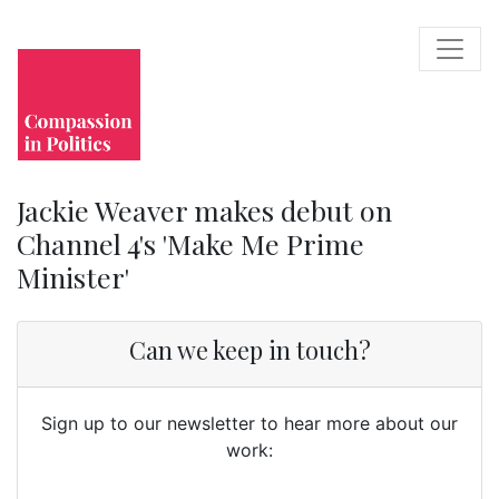
Jackie Weaver makes debut on
Channel 4's 'Make Me Prime
Minister'
Can we keep in touch?
Sign up to our newsletter to hear more about our
work: