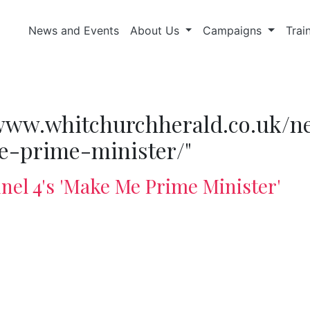
News and Events
About Us
Campaigns
Trai
//www.whitchurchherald.co.uk/n
-prime-minister/"
el 4's 'Make Me Prime Minister'