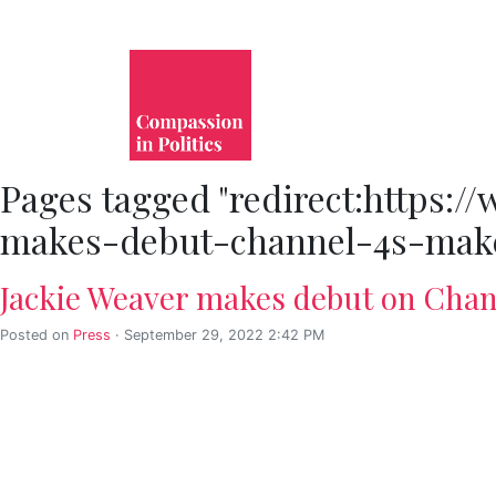
Pages tagged "redirect:https:
makes-debut-channel-4s-make
Jackie Weaver makes debut on Chann
Posted on
Press
· September 29, 2022 2:42 PM