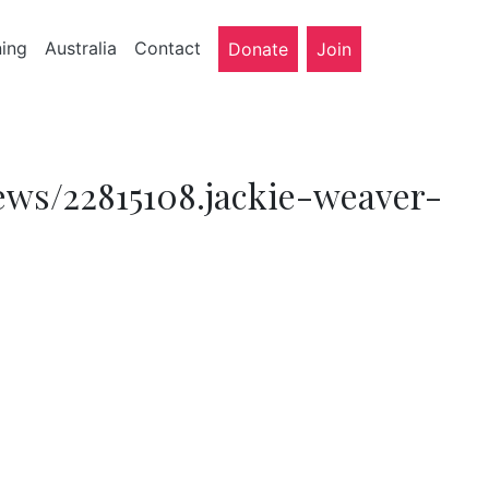
ning
Australia
Contact
Donate
Join
ews/22815108.jackie-weaver-