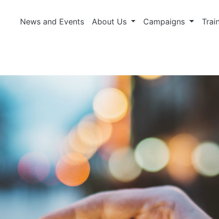
News and Events
About Us
Campaigns
Trai