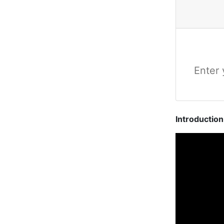
Introductio