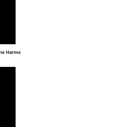
ine Harms