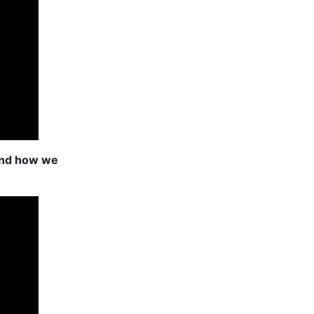
and how we