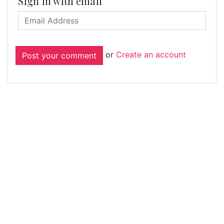
Sign in with email
or
Create an account