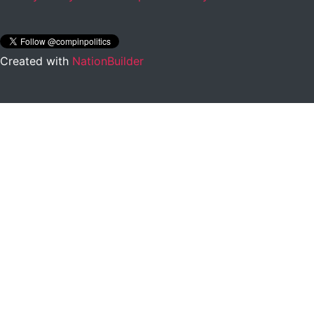
Created with
NationBuilder