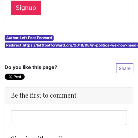
Author:Left Foot Forward
Redirect:https://leftfootforward.org/2018/08/in-politics-we-now-nee
Do you like this page?
Share
Be the first to comment