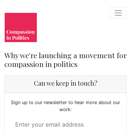
Why we're launching a movement for
compassion in politics
Can we keep in touch?
Sign up to our newsletter to hear more about our
work: