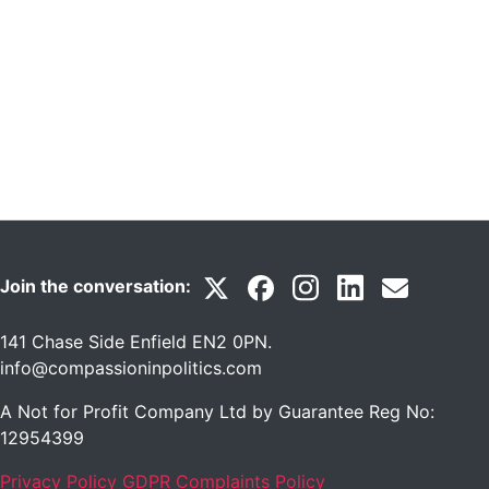
Join the conversation:
141 Chase Side Enfield EN2 0PN
.
info@compassioninpolitics.com
A Not for Profit Company Ltd by Guarantee Reg No:
12954399
Privacy Policy
GDPR Complaints Policy