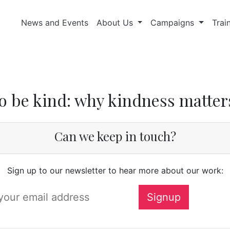
News and Events
About Us
Campaigns
Trai
o be kind: why kindness matter
Can we keep in touch?
Sign up to our newsletter to hear more about our work: