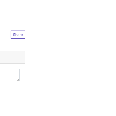
Share