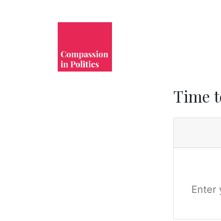
Time t