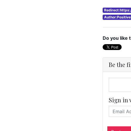
Redirect:https
Author:Positiv
Do you like 
Be the f
Sign in 