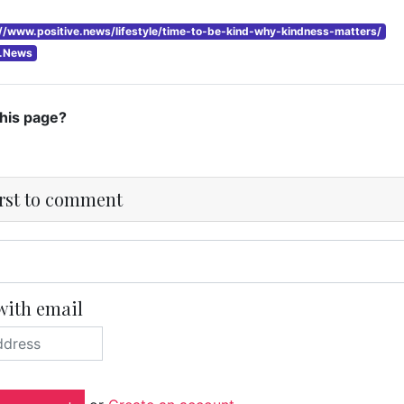
://www.positive.news/lifestyle/time-to-be-kind-why-kindness-matters/
e.News
this page?
irst to comment
with email