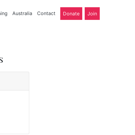
ning
Australia
Contact
Donate
Join
s