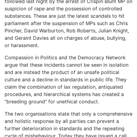
followed last night by the arrest of Crispin Blunt MP on
suspicion of rape and the possession of controlled
substances. These are just the latest scandals to hit
parliament after the suspension of MPs such as Chris
Pincher, David Warburton, Rob Roberts, Julian Knight,
and Geraint Davies all on charges of abuse, bullying,
or harassment.
Compassion in Politics and the Democracy Network
argue that these incidents cannot be seen in isolation
and are instead the product of an unsafe political
culture and a decline in standards in public life. They
claim the combination of lax regulation, antiquated
procedures, and hierarchical systems has created a
"breeding ground" for unethical conduct.
The two organisations state that only a comprehensive
and holistic response by all parties can prevent a
further deterioration in standards and the repeating
cycle of misbehaviour. Today they have issued a call