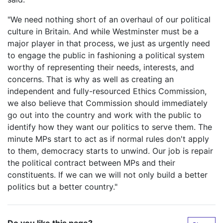
"We need nothing short of an overhaul of our political
culture in Britain. And while Westminster must be a
major player in that process, we just as urgently need
to engage the public in fashioning a political system
worthy of representing their needs, interests, and
concerns. That is why as well as creating an
independent and fully-resourced Ethics Commission,
we also believe that Commission should immediately
go out into the country and work with the public to
identify how they want our politics to serve them. The
minute MPs start to act as if normal rules don't apply
to them, democracy starts to unwind. Our job is repair
the political contract between MPs and their
constituents. If we can we will not only build a better
politics but a better country."