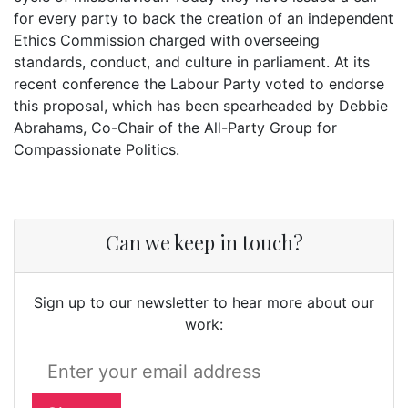
for every party to back the creation of an independent
Ethics Commission charged with overseeing
standards, conduct, and culture in parliament. At its
recent conference the Labour Party voted to endorse
this proposal, which has been spearheaded by Debbie
Abrahams, Co-Chair of the All-Party Group for
Compassionate Politics.
Can we keep in touch?
Sign up to our newsletter to hear more about our
work: