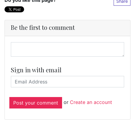
Do you like this page?
Share
Be the first to comment
Sign in with email
or
Create an account