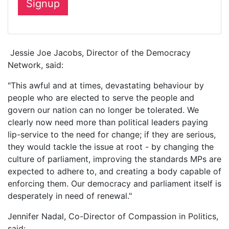
Jessie Joe Jacobs, Director of the Democracy
Network, said:
"This awful and at times, devastating behaviour by
people who are elected to serve the people and
govern our nation can no longer be tolerated. We
clearly now need more than political leaders paying
lip-service to the need for change; if they are serious,
they would tackle the issue at root - by changing the
culture of parliament, improving the standards MPs are
expected to adhere to, and creating a body capable of
enforcing them. Our democracy and parliament itself is
desperately in need of renewal."
Jennifer Nadal, Co-Director of Compassion in Politics,
said: