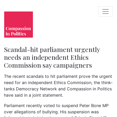
Scandal-hit parliament urgently
needs an independent Ethics
Commission say campaigners
The recent scandals to hit parliament prove the urgent
need for an independent Ethics Commission, the think-
tanks Democracy Network and Compassion in Politics
have said in a joint statement.
Parliament recently voted to suspend Peter Bone MP
over allegations of bullying. His suspension was