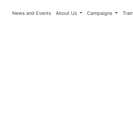
News and Events
About Us
Campaigns
Trai