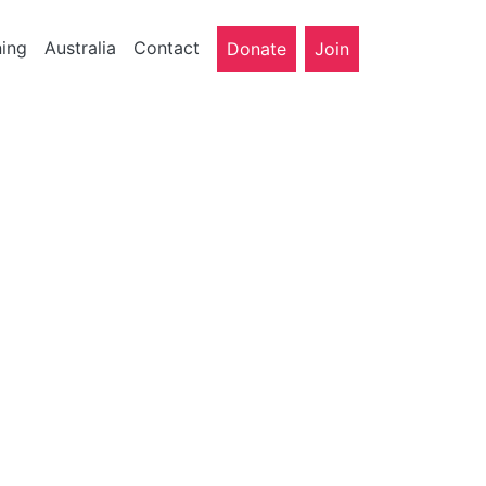
ning
Australia
Contact
Donate
Join