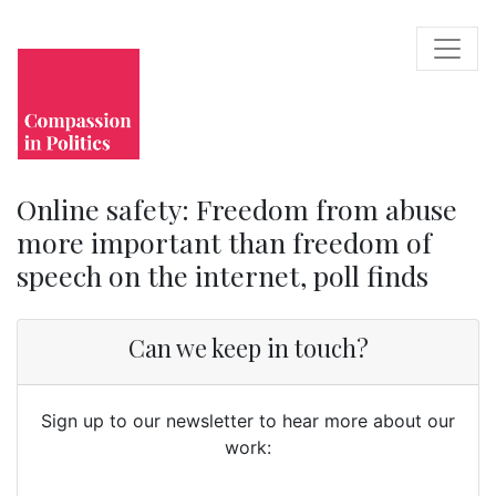
Online safety: Freedom from abuse
more important than freedom of
speech on the internet, poll finds
Can we keep in touch?
Sign up to our newsletter to hear more about our
work: