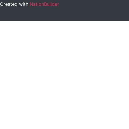
Created with
NationBuilder