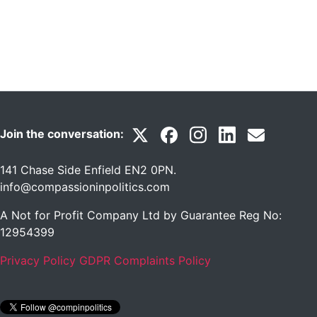
Join the conversation:
141 Chase Side Enfield EN2 0PN
.
info@compassioninpolitics.com
A Not for Profit Company Ltd by Guarantee Reg No:
12954399
Privacy Policy
GDPR Complaints Policy