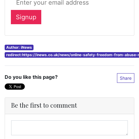
Author: iNews
redirect:https://inews.co.uk/news/online-safety-freedom-from-abuse
Do you like this page?
Share
Be the first to comment