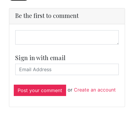
Be the first to comment
Sign in with email
or
Create an account