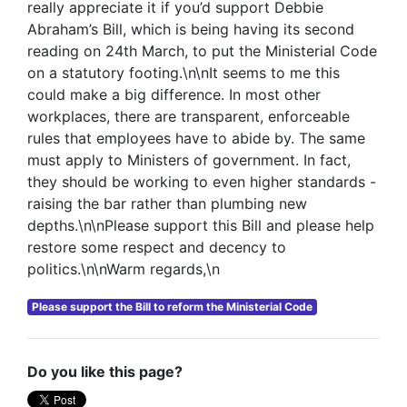
really appreciate it if you’d support Debbie
Abraham’s Bill, which is being having its second
reading on 24th March, to put the Ministerial Code
on a statutory footing.\n\nIt seems to me this
could make a big difference. In most other
workplaces, there are transparent, enforceable
rules that employees have to abide by. The same
must apply to Ministers of government. In fact,
they should be working to even higher standards -
raising the bar rather than plumbing new
depths.\n\nPlease support this Bill and please help
restore some respect and decency to
politics.\n\nWarm regards,\n
Please support the Bill to reform the Ministerial Code
Do you like this page?