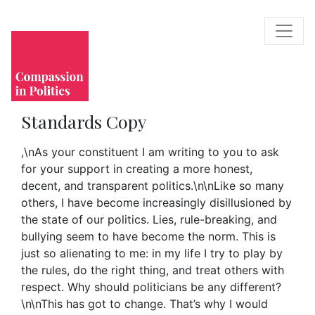
Standards Copy
,\nAs your constituent I am writing to you to ask
for your support in creating a more honest,
decent, and transparent politics.\n\nLike so many
others, I have become increasingly disillusioned by
the state of our politics. Lies, rule-breaking, and
bullying seem to have become the norm. This is
just so alienating to me: in my life I try to play by
the rules, do the right thing, and treat others with
respect. Why should politicians be any different?
\n\nThis has got to change. That’s why I would