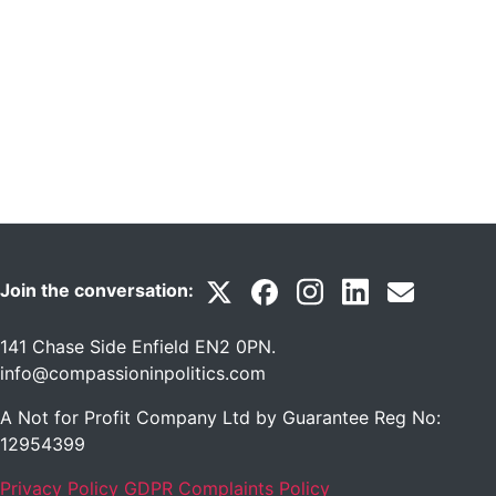
Join the conversation:
141 Chase Side Enfield EN2 0PN
.
info@compassioninpolitics.com
A Not for Profit Company Ltd by Guarantee Reg No:
12954399
Privacy Policy
GDPR Complaints Policy