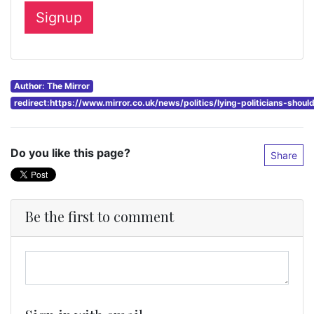
Author: The Mirror
redirect:https://www.mirror.co.uk/news/politics/lying-politicians-sho
Do you like this page?
Share
Be the first to comment