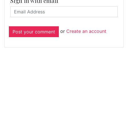
Sign in with email
or
Create an account