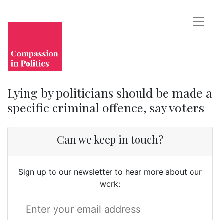
Lying by politicians should be made a
specific criminal offence, say voters
Can we keep in touch?
Sign up to our newsletter to hear more about our
work: