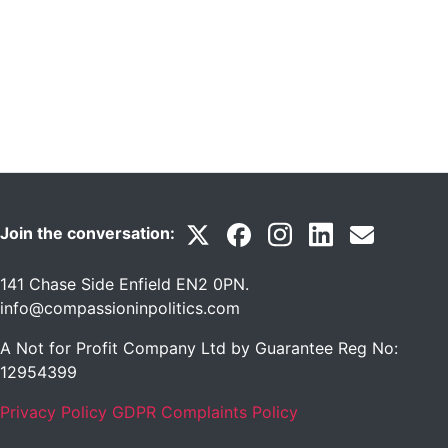
Join the conversation:
141 Chase Side Enfield EN2 0PN
.
info@compassioninpolitics.com
A Not for Profit Company Ltd by Guarantee Reg No:
12954399
Privacy Policy
GDPR Complaints Policy