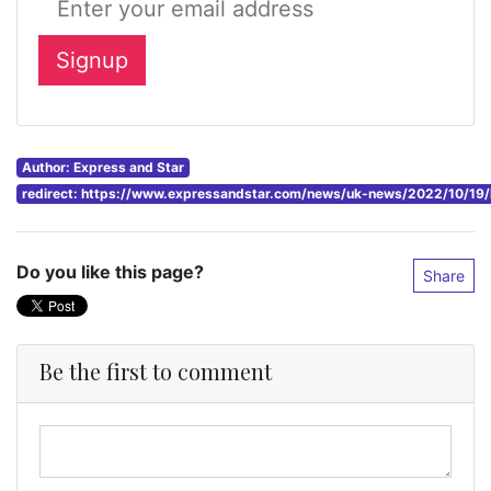
Author: Express and Star
redirect: https://www.expressandstar.com/news/uk-news/2022/10/19/li
Do you like this page?
Share
Be the first to comment