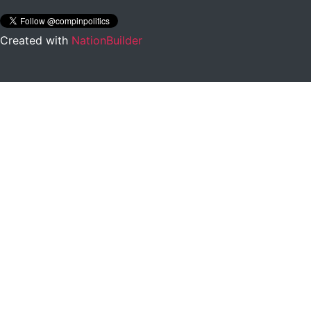
Created with
NationBuilder