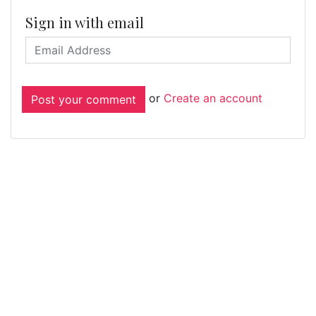
Sign in with email
or
Create an account