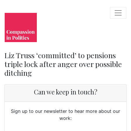
Liz Truss ‘committed’ to pensions
triple lock after anger over possible
ditching
Can we keep in touch?
Sign up to our newsletter to hear more about our
work: