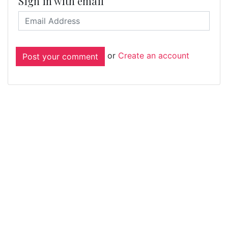
Sign in with email
or
Create an account