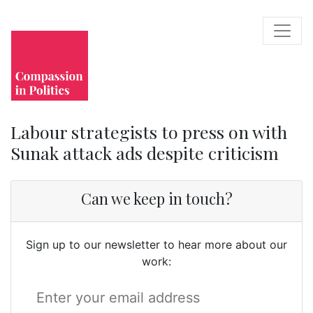
Labour strategists to press on with
Sunak attack ads despite criticism
Can we keep in touch?
Sign up to our newsletter to hear more about our
work: