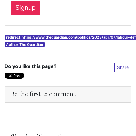
redirect:https://www.theguardian.com/politics/2023/apr/07/labour-de
Author:The Guardian
Do you like this page?
Share
Be the first to comment