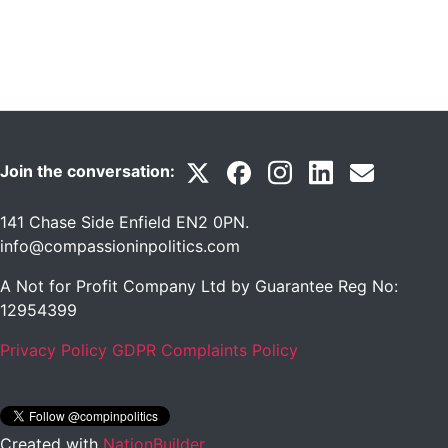
Join the conversation:
141 Chase Side Enfield EN2 0PN
.
info@compassioninpolitics.com
A Not for Profit Company Ltd by Guarantee Reg No:
12954399
Privacy Policy
GDPR Complaints Policy
Created with
NationBuilder