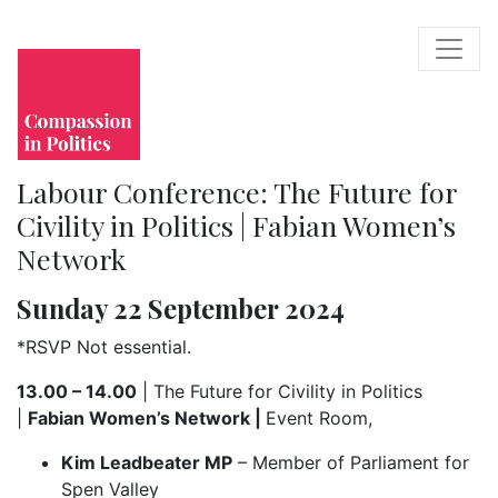
Labour Conference: The Future for
Civility in Politics | Fabian Women’s
Network
Sunday 22 September 2024
*RSVP Not essential.
13.00 – 14.00
| The Future for Civility in Politics
|
Fabian Women’s Network |
Event Room,
Kim Leadbeater MP
– Member of Parliament for
Spen Valley