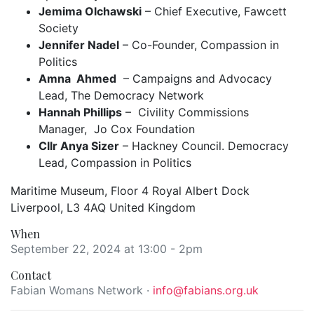
Jemima Olchawski
– Chief Executive, Fawcett
Society
Jennifer Nadel
– Co-Founder, Compassion in
Politics
Amna Ahmed
– Campaigns and Advocacy
Lead, The Democracy Network
Hannah Phillips
– Civility Commissions
Manager, Jo Cox Foundation
Cllr Anya Sizer
– Hackney Council. Democracy
Lead, Compassion in Politics
Maritime Museum, Floor 4 Royal Albert Dock
Liverpool, L3 4AQ United Kingdom
When
September 22, 2024 at 13:00 - 2pm
Contact
Fabian Womans Network ·
info@fabians.org.uk