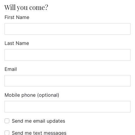
Will you come?
First Name
Last Name
Email
Mobile phone (optional)
Send me email updates
Send me text messages