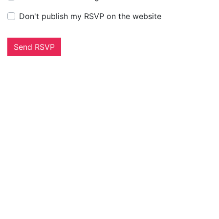
Don't publish my RSVP on the website