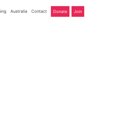
ning
Australia
Contact
Donate
Join