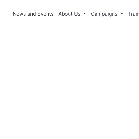
News and Events
About Us
Campaigns
Trai