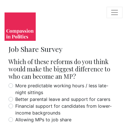
Job Share Survey
Which of these reforms do you think
would make the biggest difference to
who can become an MP?
More predictable working hours / less late-
night sittings
Better parental leave and support for carers
Financial support for candidates from lower-
income backgrounds
Allowing MPs to job share