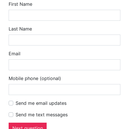
First Name
Last Name
Email
Mobile phone (optional)
Send me email updates
Send me text messages