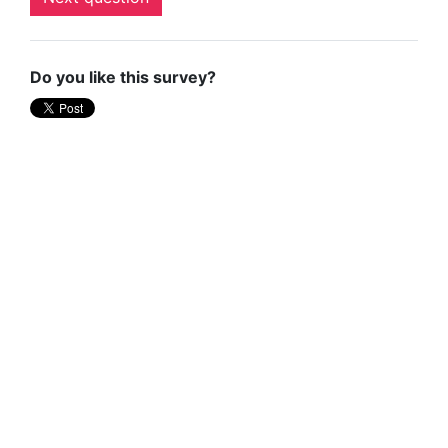
Do you like this survey?