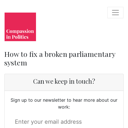
How to fix a broken parliamentary
system
Can we keep in touch?
Sign up to our newsletter to hear more about our
work: