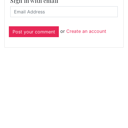
Sign in with email
or
Create an account