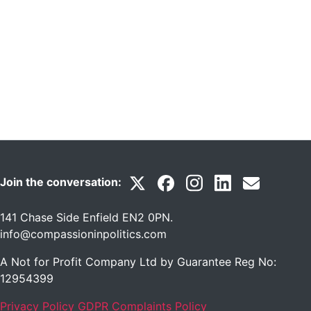
Join the conversation:
141 Chase Side Enfield EN2 0PN
.
info@compassioninpolitics.com
A Not for Profit Company Ltd by Guarantee Reg No:
12954399
Privacy Policy
GDPR Complaints Policy