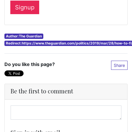
Author:The Guardian
Redirect:https://www.theguardian.com/politics/2019/mar/28/how-to-f
Do you like this page?
Share
Be the first to comment