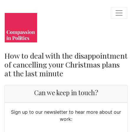
How to deal with the disappointment
of cancelling your Christmas plans
at the last minute
Can we keep in touch?
Sign up to our newsletter to hear more about our
work: