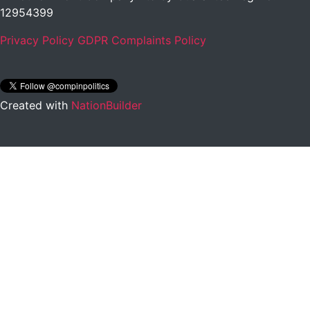
12954399
Privacy Policy
GDPR Complaints Policy
Created with
NationBuilder