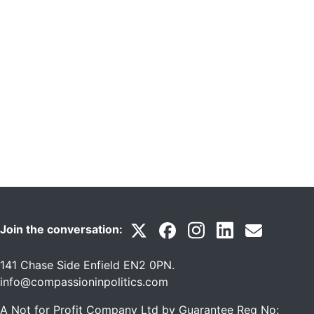
Join the conversation:
141 Chase Side Enfield EN2 0PN
.
info@compassioninpolitics.com
A Not for Profit Company Ltd by Guarantee Reg No: