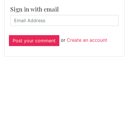
Sign in with email
or
Create an account