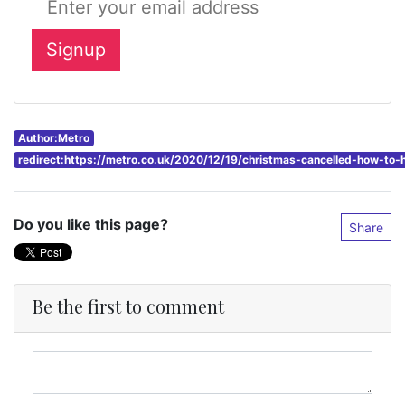
Author:Metro
redirect:https://metro.co.uk/2020/12/19/christmas-cancelled-how-to-
Do you like this page?
Share
Be the first to comment