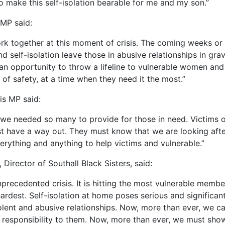
o make this self-isolation bearable for me and my son.”
 MP said:
k together at this moment of crisis. The coming weeks or
d self-isolation leave those in abusive relationships in gr
an opportunity to throw a lifeline to vulnerable women and 
 of safety, at a time when they need it the most.”
is MP said:
we needed so many to provide for those in need. Victims 
t have a way out. They must know that we are looking afte
erything and anything to help victims and vulnerable.”
 Director of Southall Black Sisters, said:
nprecedented crisis. It is hitting the most vulnerable membe
ardest. Self-isolation at home poses serious and significant
lent and abusive relationships. Now, more than ever, we c
responsibility to them. Now, more than ever, we must show