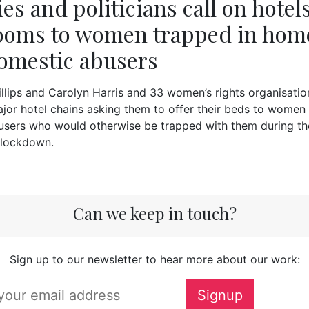
es and politicians call on hotels
rooms to women trapped in hom
omestic abusers
llips and Carolyn Harris and 33 women’s rights organisati
ajor hotel chains asking them to offer their beds to women 
users who would otherwise be trapped with them during th
 lockdown.
Can we keep in touch?
Sign up to our newsletter to hear more about our work: