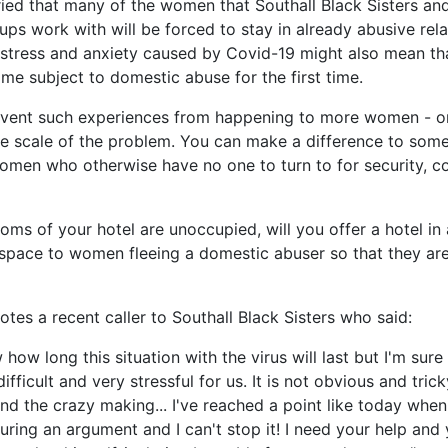
ied that many of the women that Southall Black Sisters an
ps work with will be forced to stay in already abusive rela
 stress and anxiety caused by Covid-19 might also mean th
 subject to domestic abuse for the first time.
vent such experiences from happening to more women - or
 the scale of the problem. You can make a difference to som
omen who otherwise have no one to turn to for security, 
oms of your hotel are unoccupied, will you offer a hotel in 
space to women fleeing a domestic abuser so that they ar
otes a recent caller to Southall Black Sisters who said:
 how long this situation with the virus will last but I'm sure 
ifficult and very stressful for us. It is not obvious and trick
and the crazy making... I've reached a point like today wh
uring an argument and I can't stop it! I need your help and