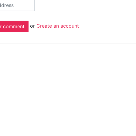
or
Create an account