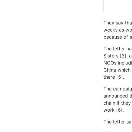
They say tha
weeks as wom
because of s
The letter h
Sisters [3],
NGOs includi
China which 
there [5].
The campaign
announced th
chain if the
work [6].
The letter sa