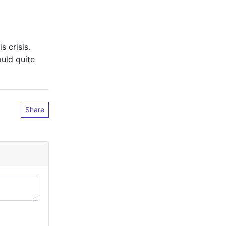
s crisis.
uld quite
Share