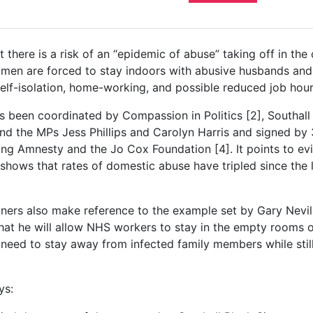
t there is a risk of an “epidemic of abuse” taking off in th
en are forced to stay indoors with abusive husbands and
elf-isolation, home-working, and possible reduced job hour
as been coordinated by Compassion in Politics [2], Southall
 and the MPs Jess Phillips and Carolyn Harris and signed by 
ng Amnesty and the Jo Cox Foundation [4]. It points to e
shows that rates of domestic abuse have tripled since the
ers also make reference to the example set by Gary Nevil
at he will allow NHS workers to stay in the empty rooms of
y need to stay away from infected family members while stil
ys: