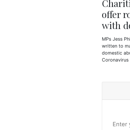
Chariti
offer 
with d
MPs Jess Phi
written to m
domestic ab
Coronavirus