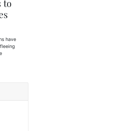
 to
es
ons have
fleeing
e