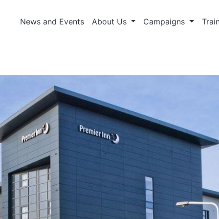
News and Events
About Us
Campaigns
Trai