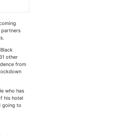
e coming
 partners
s.
 Black
31 other
vidence from
 lockdown
le who has
 his hotel
l going to