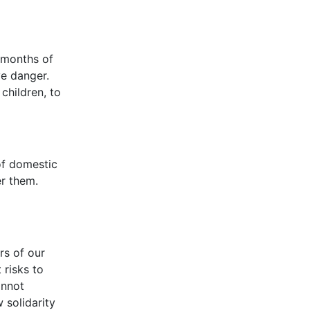
 months of
ave danger.
children, to
of domestic
r them.
rs of our
 risks to
annot
 solidarity