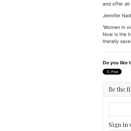
and offer al
Jennifer Nad
‘Women in vi
Now is the t
literally save
Do you like 
Be the f
Sign in 