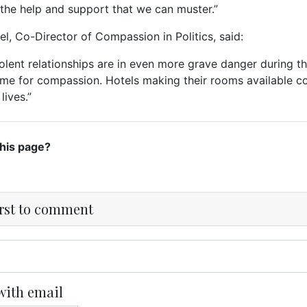
l the help and support that we can muster.”
el, Co-Director of Compassion in Politics, said:
olent relationships are in even more grave danger during thi
ime for compassion. Hotels making their rooms available co
 lives.”
this page?
irst to comment
with email