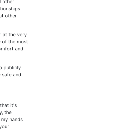
d other
tionships
at other
 at the very
e of the most
comfort and
a publicly
e safe and
that it's
y, the
en my hands
 your