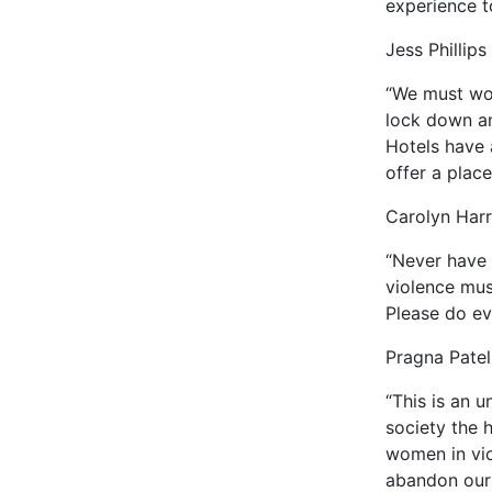
experience t
Jess Phillips
“We must wor
lock down an
Hotels have 
offer a place
Carolyn Harr
“Never have 
violence mus
Please do ev
Pragna Patel,
“This is an u
society the h
women in vio
abandon our 