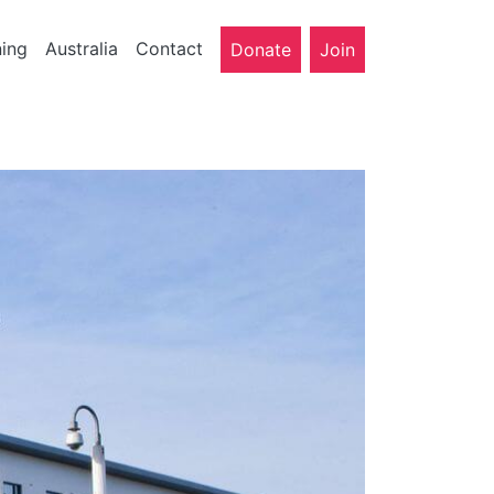
ning
Australia
Contact
Donate
Join