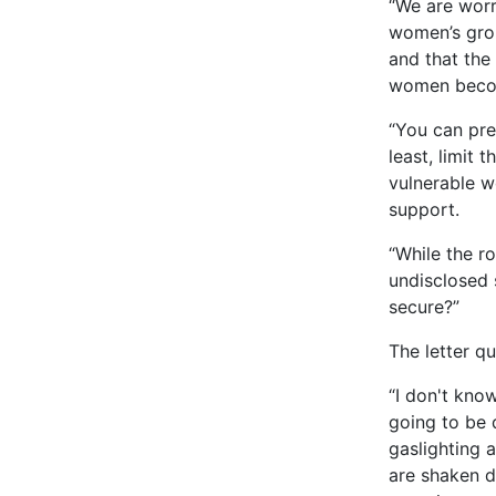
“We are worr
women’s grou
and that the
women become
“You can pre
least, limit
vulnerable w
support.
“While the ro
undisclosed 
secure?”
The letter qu
“I don't know
going to be d
gaslighting 
are shaken d