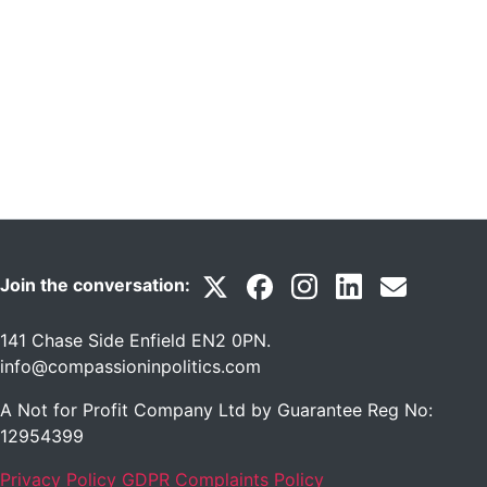
Join the conversation:
141 Chase Side Enfield EN2 0PN
.
info@compassioninpolitics.com
A Not for Profit Company Ltd by Guarantee Reg No:
12954399
Privacy Policy
GDPR Complaints Policy