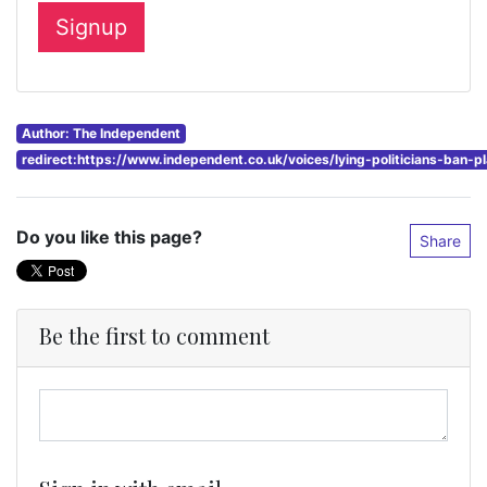
Author: The Independent
redirect:https://www.independent.co.uk/voices/lying-politicians-ban-
Do you like this page?
Share
Be the first to comment