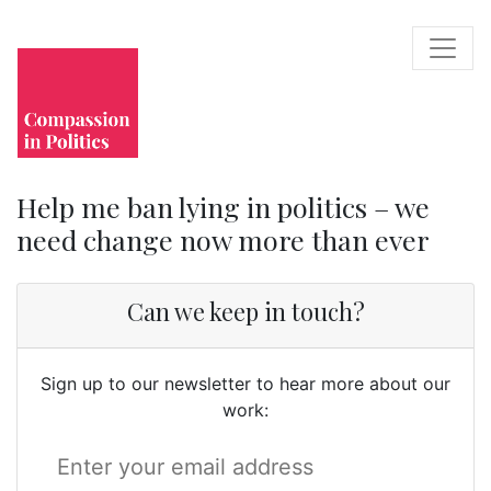
Help me ban lying in politics – we
need change now more than ever
Can we keep in touch?
Sign up to our newsletter to hear more about our
work: