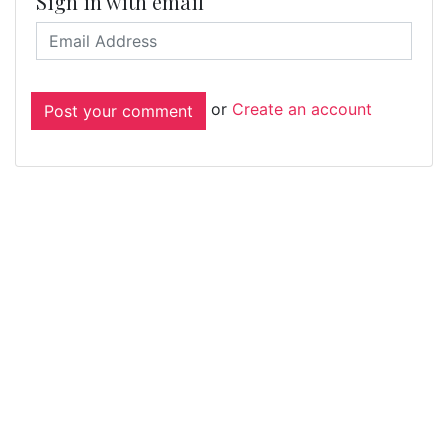
Sign in with email
or
Create an account