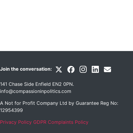
Join the conversation:
141 Chase Side Enfield EN2 0PN
.
info@compassioninpolitics.com
A Not for Profit Company Ltd by Guarantee Reg No:
12954399
Privacy Policy
GDPR Complaints Policy