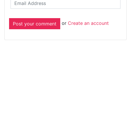
or
Create an account