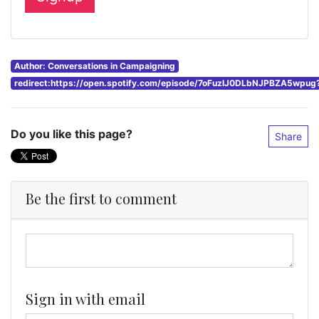
Author: Conversations in Campaigning
redirect:https://open.spotify.com/episode/7oFuzlJ0DLbNJPBZA5wpu
Do you like this page?
Share
Be the first to comment
Sign in with email