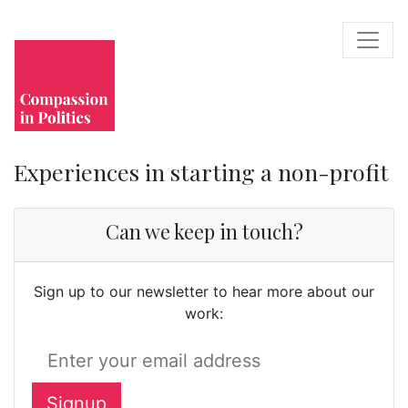
Experiences in starting a non-profit
Can we keep in touch?
Sign up to our newsletter to hear more about our
work: