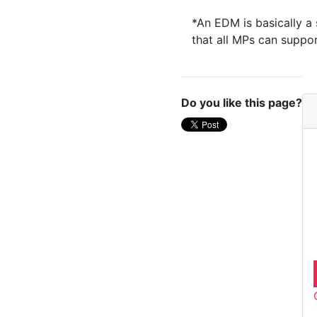
*An EDM is basically a 
that all MPs can suppo
Do you like this page?