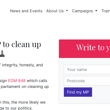
News and Events
About Us
Campaigns
Trai
 to clean up
Write to 
🧹
of integrity, honesty, and
 sign
EDM 848
which calls
 parliament on cleaning up
Find my MP
this, the more likely we
ge to our politics.