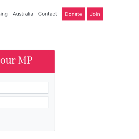
ning
Australia
Contact
Donate
Join
your MP