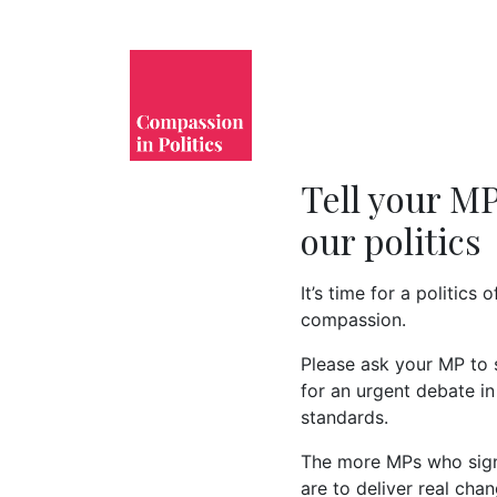
Tell your MP
our politics 
It’s time for a politics 
compassion.
Please ask your MP to
for an urgent debate in
standards.
The more MPs who sign 
are to deliver real chan