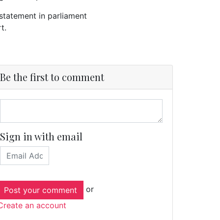
statement in parliament
rt.
Be the first to comment
Sign in with email
or
Create an account