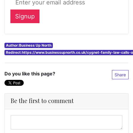
Author:Business Up North
Redirect:https://www.businessupnorth.co.uk/cygnet-family-law-calls
Do you like this page?
Share
Be the first to comment