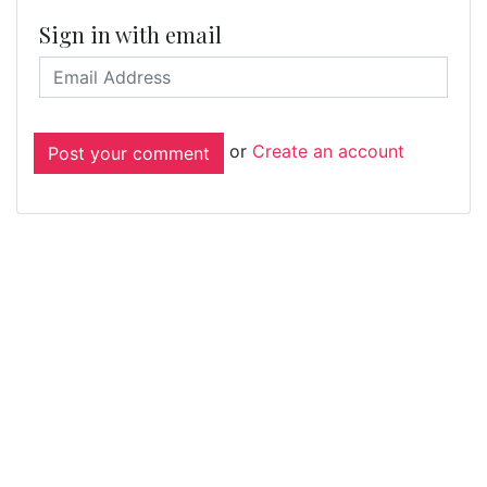
Sign in with email
or
Create an account