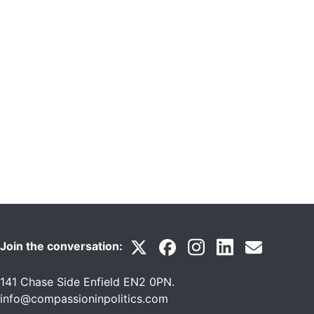
Join the conversation:
141 Chase Side Enfield EN2 0PN
.
info@compassioninpolitics.com