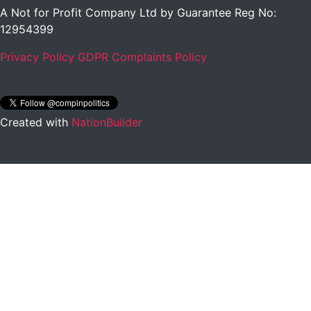
A Not for Profit Company Ltd by Guarantee Reg No:
12954399
Privacy Policy
GDPR Complaints Policy
Created with
NationBuilder