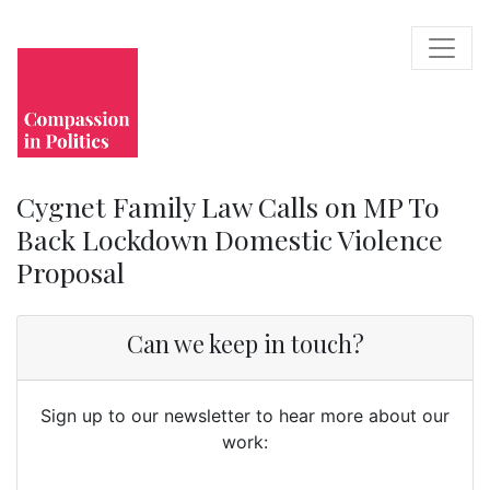
Cygnet Family Law Calls on MP To
Back Lockdown Domestic Violence
Proposal
Can we keep in touch?
Sign up to our newsletter to hear more about our
work: