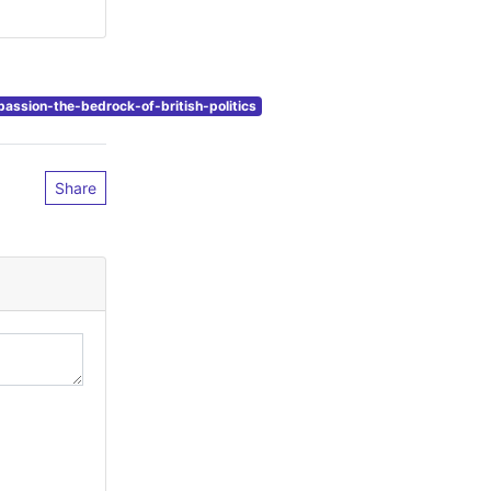
ssion-the-bedrock-of-british-politics
Share