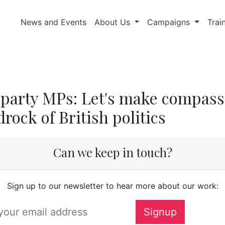
News and Events
About Us
Campaigns
Trai
party MPs: Let's make compass
rock of British politics
Can we keep in touch?
Sign up to our newsletter to hear more about our work: