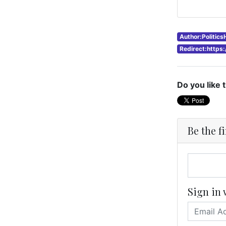
Author:Politic
Redirect:https
Do you like 
Be the f
Sign in 