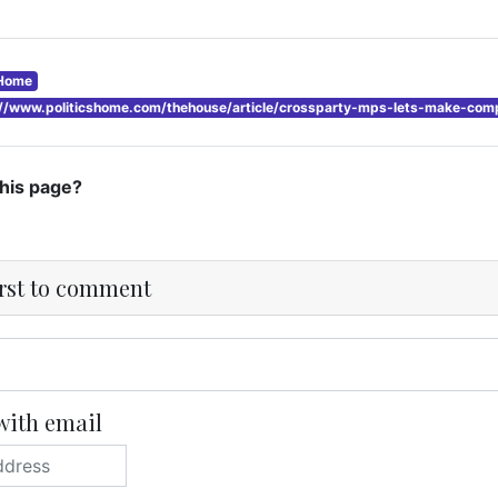
sHome
://www.politicshome.com/thehouse/article/crossparty-mps-lets-make-compa
this page?
irst to comment
with email