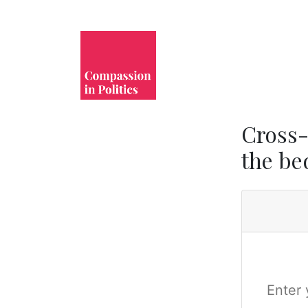
Cross-
the bed