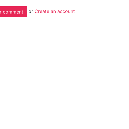
or
Create an account