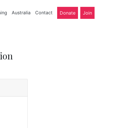
ning
Australia
Contact
Donate
Join
ion