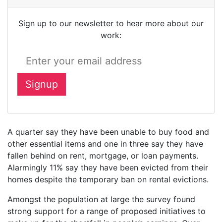
Sign up to our newsletter to hear more about our
work:
A quarter say they have been unable to buy food and
other essential items and one in three say they have
fallen behind on rent, mortgage, or loan payments.
Alarmingly 11% say they have been evicted from their
homes despite the temporary ban on rental evictions.
Amongst the population at large the survey found
strong support for a range of proposed initiatives to