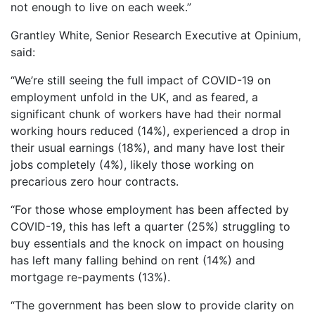
not enough to live on each week.”
Grantley White, Senior Research Executive at Opinium,
said:
“We’re still seeing the full impact of COVID-19 on
employment unfold in the UK, and as feared, a
significant chunk of workers have had their normal
working hours reduced (14%), experienced a drop in
their usual earnings (18%), and many have lost their
jobs completely (4%), likely those working on
precarious zero hour contracts.
“For those whose employment has been affected by
COVID-19, this has left a quarter (25%) struggling to
buy essentials and the knock on impact on housing
has left many falling behind on rent (14%) and
mortgage re-payments (13%).
“The government has been slow to provide clarity on