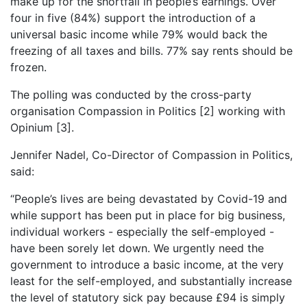
make up for the shortfall in people’s earnings. Over
four in five (84%) support the introduction of a
universal basic income while 79% would back the
freezing of all taxes and bills. 77% say rents should be
frozen.
The polling was conducted by the cross-party
organisation Compassion in Politics [2] working with
Opinium [3].
Jennifer Nadel, Co-Director of Compassion in Politics,
said:
“People’s lives are being devastated by Covid-19 and
while support has been put in place for big business,
individual workers - especially the self-employed -
have been sorely let down. We urgently need the
government to introduce a basic income, at the very
least for the self-employed, and substantially increase
the level of statutory sick pay because £94 is simply