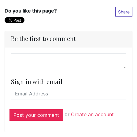
Do you like this page?
Share
Be the first to comment
Sign in with email
or
Create an account