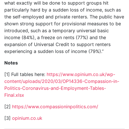
what exactly will be done to support groups hit
particularly hard by a sudden loss of income, such as
the self-employed and private renters. The public have
shown strong support for provisional measures to be
introduced, such as a temporary universal basic
income (84%), a freeze on rents (77%) and the
expansion of Universal Credit to support renters
experiencing a sudden loss of income (79%).”
Notes
[1] Full tables here:
https://www.opinium.co.uk/wp-
content/uploads/2020/03/OP14336-Compassion-in-
Politics-Coronavirus-and-Employment-Tables-
Final.xlsx
[2]
https://www.compassioninpolitics.com/
[3]
opinium.co.uk