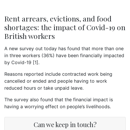
Rent arrears, evictions, and food
shortages: the impact of Covid-19 on
British workers
A new survey out today has found that more than one
in three workers (36%) have been financially impacted
by Covid-19 [1].
Reasons reported include contracted work being
cancelled or ended and people having to work
reduced hours or take unpaid leave.
The survey also found that the financial impact is
having a worrying effect on people’s livelihoods.
Can we keep in touch?