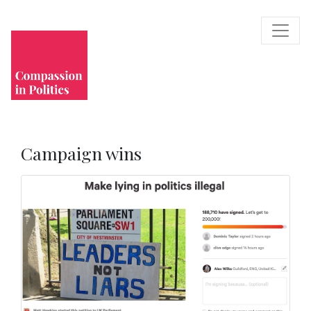
Campaign wins