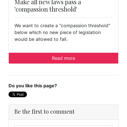
Make all new laws pass a
'compassion threshold'
We want to create a "compassion threshold"
below which no new piece of legislation
would be allowed to fall.
Read more
Do you like this page?
Be the first to comment