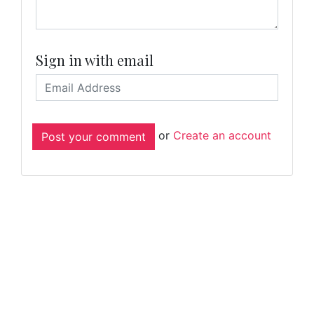
Sign in with email
or
Create an account