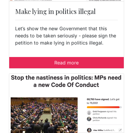
Make lying in politics illegal
Let’s show the new Government that this
needs to be taken seriously - please sign the
petition to make lying in politics illegal.
Read more