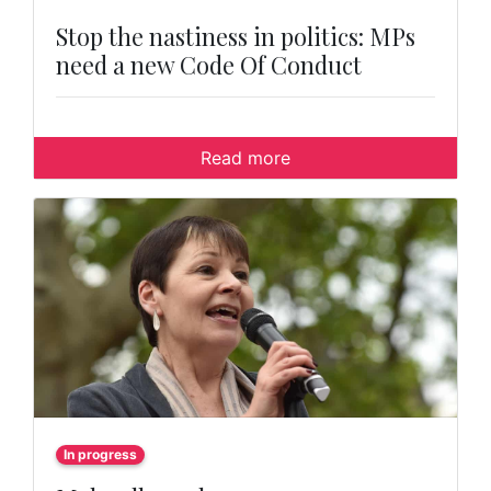
Stop the nastiness in politics: MPs
need a new Code Of Conduct
Read more
In progress