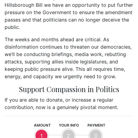
Hillsborough Bill we have an opportunity to put further
pressure on the Government to ensure the amendment
passes and that politicians can no longer deceive the
public.
The weeks and months ahead are critical. As
disinformation continues to threaten our democracies,
we’ll be conducting briefings, media work, rebutting
attacks, supporting allies inside legislatures, and
keeping public pressure alive. This all requires time,
energy, and capacity we urgently need to grow.
Support Compassion in Politics
If you are able to donate, or increase a regular
contribution, now is a genuinely pivotal moment.
AMOUNT
YOUR INFO
PAYMENT
1
2
3