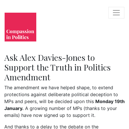
Ask Alex Davies-Jones to
Support the Truth in Politics
Amendment
The amendment we have helped shape, to extend
protections against deliberate political deception to
MPs and peers, will be decided upon this
Monday 19th
January.
A growing number of MPs (thanks to your
emails) have now signed up to support it.
And thanks to a delay to the debate on the