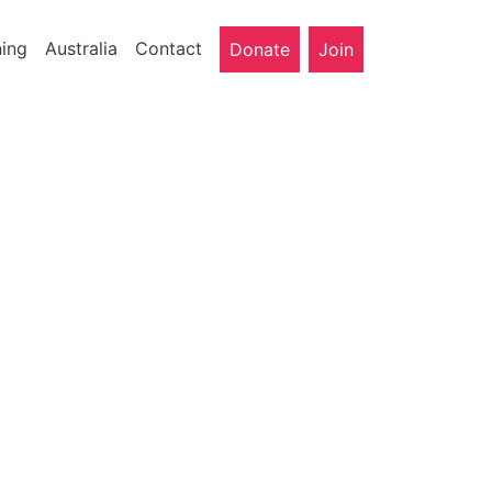
ning
Australia
Contact
Donate
Join