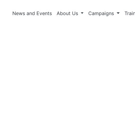
News and Events
About Us
Campaigns
Trai