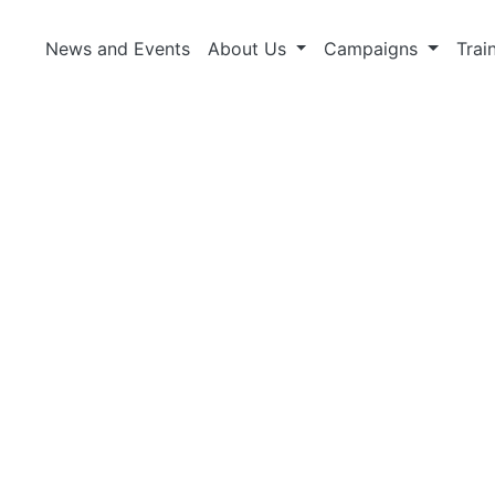
News and Events
About Us
Campaigns
Trai