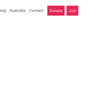
ning
Australia
Contact
Donate
Join