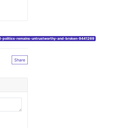
d-politics-remains-untrustworthy-and-broken-9441269
Share