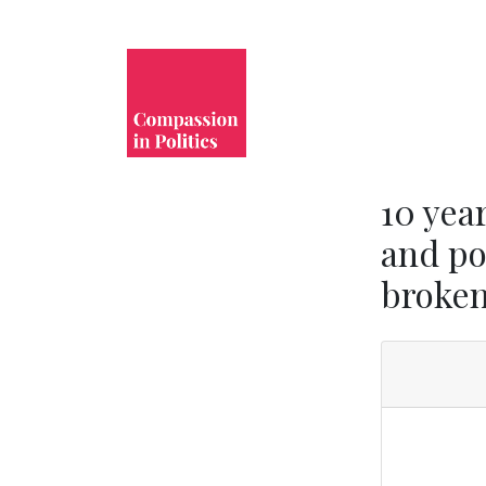
10 yea
and po
broke