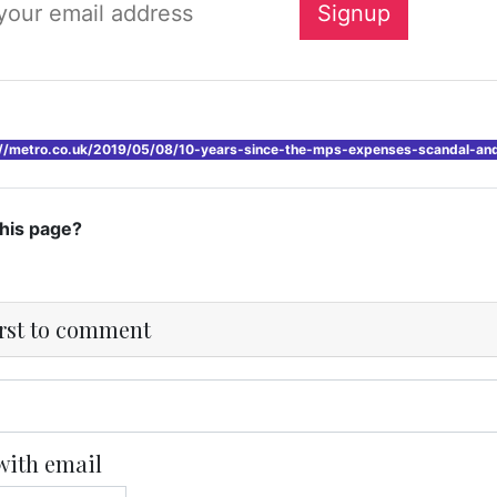
://metro.co.uk/2019/05/08/10-years-since-the-mps-expenses-scandal-an
this page?
irst to comment
with email