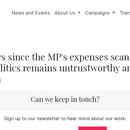
News and Events
About Us
Campaigns
Trai
rs since the MP's expenses scan
litics remains untrustworthy a
n
Can we keep in touch?
Sign up to our newsletter to hear more about our work: