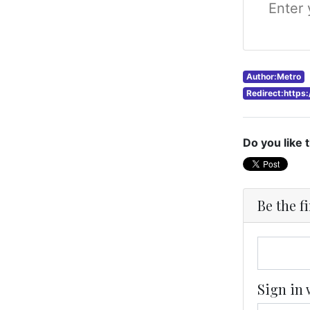
Author:Metro
Redirect:https
Do you like 
Be the f
Sign in 