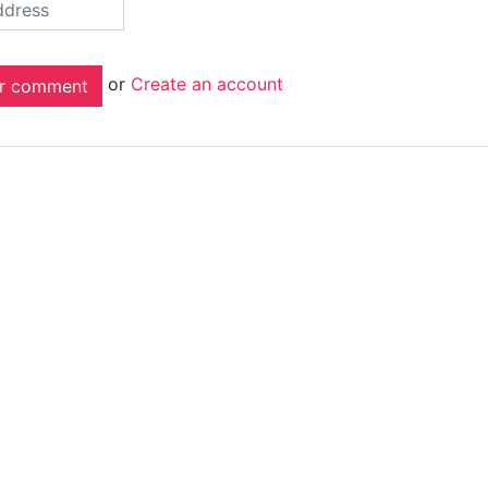
or
Create an account