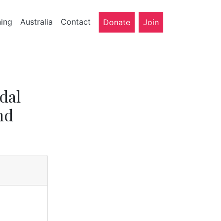
ning
Australia
Contact
Donate
Join
dal
nd