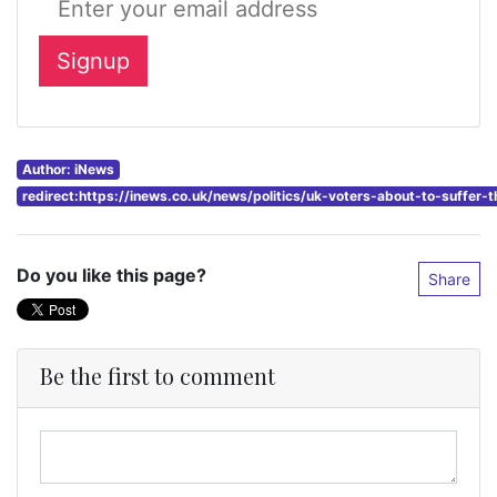
Author: iNews
redirect:https://inews.co.uk/news/politics/uk-voters-about-to-suffer-
Do you like this page?
Share
Be the first to comment