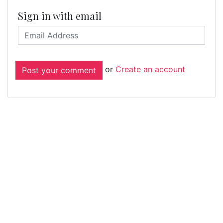
Sign in with email
or
Create an account