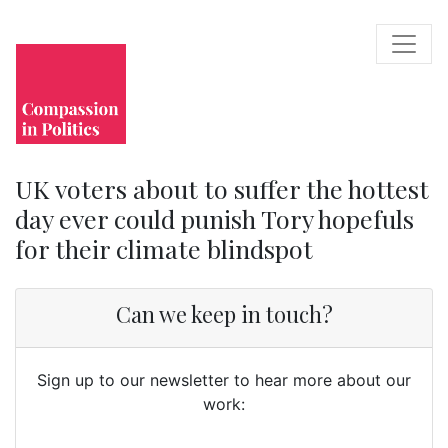
UK voters about to suffer the hottest
day ever could punish Tory hopefuls
for their climate blindspot
Can we keep in touch?
Sign up to our newsletter to hear more about our
work: