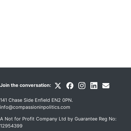
Join the conversation:
141 Chase Side Enfield EN2 0PN
.
info@compassioninpolitics.com
A Not for Profit Company Ltd by Guarantee Reg No:
12954399