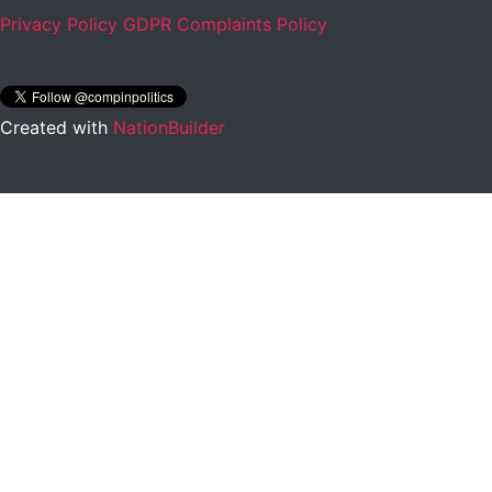
Privacy Policy
GDPR Complaints Policy
Created with
NationBuilder