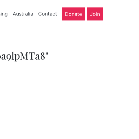
ning
Australia
Contact
Donate
Join
oa9lpMTa8"