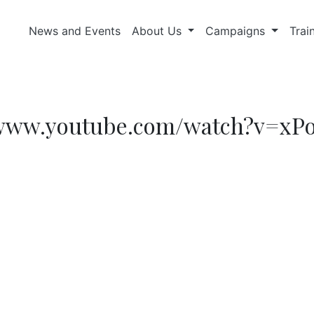
News and Events
About Us
Campaigns
Trai
://www.youtube.com/watch?v=xP