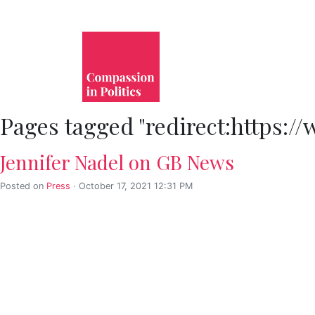
Pages tagged "redirect:https
Jennifer Nadel on GB News
Posted on
Press
· October 17, 2021 12:31 PM