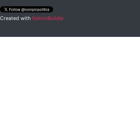
Created with
NationBuilder