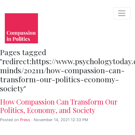
Pages tagged
"redirect:https://www.psychologytoday
minds/202111/how-compassion-can-
transform-our-politics-economy-
society"
How Compassion Can Transform Our
Politics, Economy, and Society
Posted on
Press
· November 14, 2021 12:33 PM