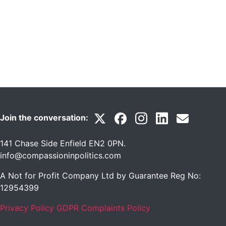
Join the conversation:
141 Chase Side Enfield EN2 0PN
.
info@compassioninpolitics.com
A Not for Profit Company Ltd by Guarantee Reg No:
12954399
Privacy Policy
GDPR Complaints Policy