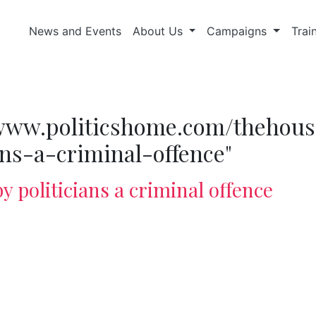
News and Events
About Us
Campaigns
Trai
//www.politicshome.com/thehous
ans-a-criminal-offence"
y politicians a criminal offence