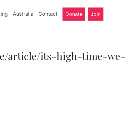
ning
Australia
Contact
Donate
Join
e/article/its-high-time-we-