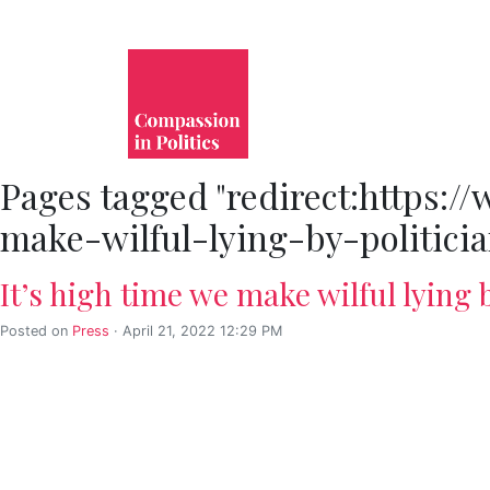
Pages tagged "redirect:https:
make-wilful-lying-by-politici
It’s high time we make wilful lying b
Posted on
Press
· April 21, 2022 12:29 PM