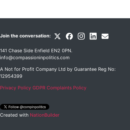
Join the conversation:
141 Chase Side Enfield EN2 0PN
.
info@compassioninpolitics.com
A Not for Profit Company Ltd by Guarantee Reg No:
12954399
Privacy Policy
GDPR Complaints Policy
Created with
NationBuilder