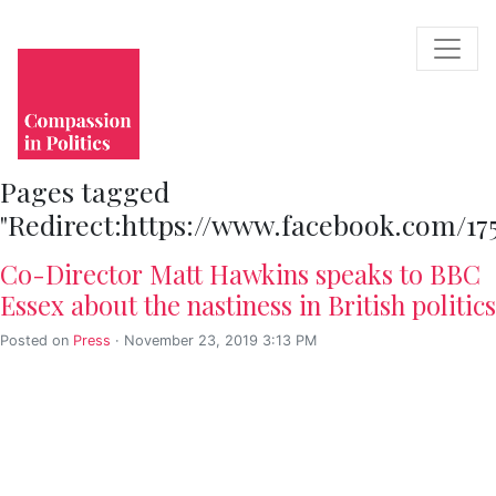
Pages tagged
"Redirect:https://www.facebook.com/17
Co-Director Matt Hawkins speaks to BBC
Essex about the nastiness in British politics
Posted on
Press
· November 23, 2019 3:13 PM