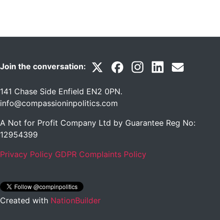
Join the conversation:
141 Chase Side Enfield EN2 0PN
.
info@compassioninpolitics.com
A Not for Profit Company Ltd by Guarantee Reg No:
12954399
Privacy Policy
GDPR Complaints Policy
Created with
NationBuilder