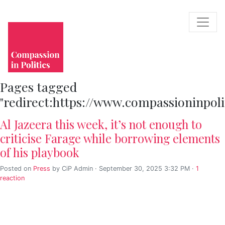
Pages tagged
"redirect:https://www.compassioninpo
Al Jazeera this week, it’s not enough to
criticise Farage while borrowing elements
of his playbook
Posted on
Press
by
CiP Admin
· September 30, 2025 3:32 PM ·
1
reaction