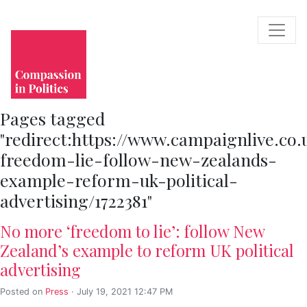
Pages tagged
"redirect:https://www.campaignlive.co.
freedom-lie-follow-new-zealands-
example-reform-uk-political-
advertising/1722381"
No more ‘freedom to lie’: follow New
Zealand’s example to reform UK political
advertising
Posted on
Press
· July 19, 2021 12:47 PM