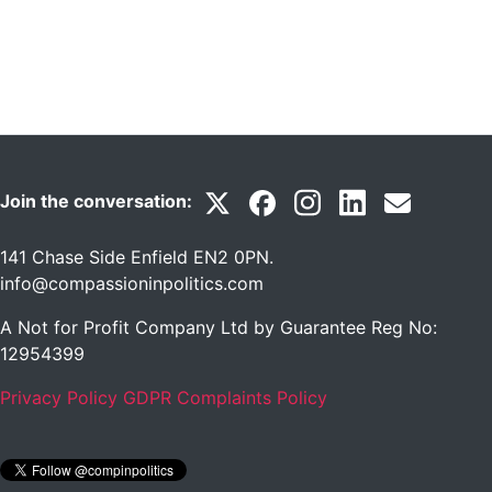
Join the conversation:
141 Chase Side Enfield EN2 0PN
.
info@compassioninpolitics.com
A Not for Profit Company Ltd by Guarantee Reg No:
12954399
Privacy Policy
GDPR Complaints Policy