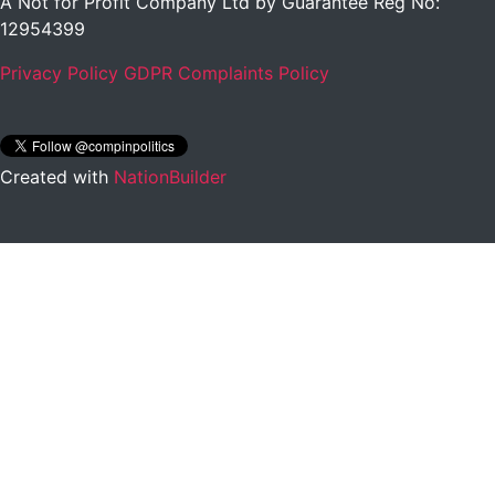
A Not for Profit Company Ltd by Guarantee Reg No:
12954399
Privacy Policy
GDPR Complaints Policy
Created with
NationBuilder