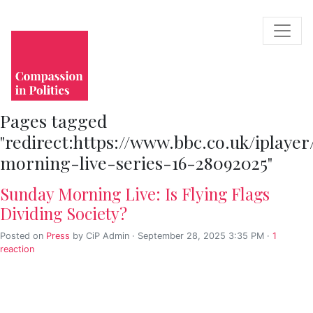
Pages tagged
"redirect:https://www.bbc.co.uk/iplay
morning-live-series-16-28092025"
Sunday Morning Live: Is Flying Flags
Dividing Society?
Posted on
Press
by
CiP Admin
· September 28, 2025 3:35 PM ·
1
reaction