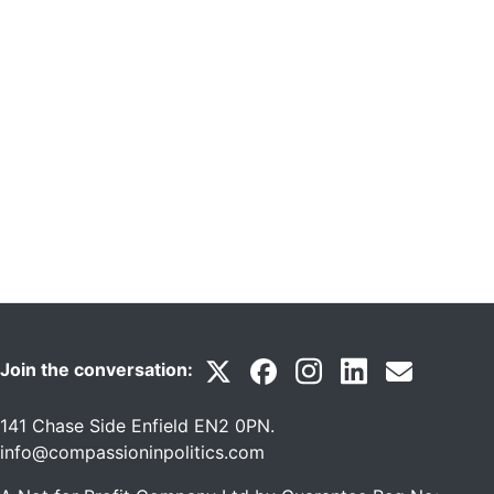
Join the conversation:
141 Chase Side Enfield EN2 0PN
.
info@compassioninpolitics.com