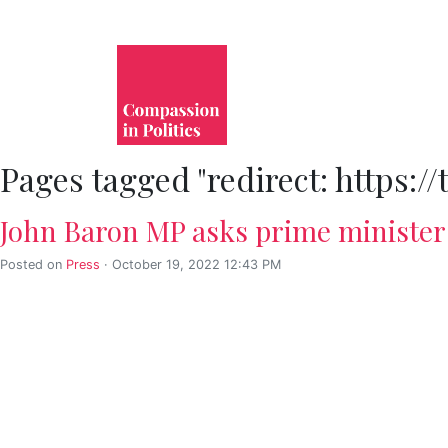
Pages tagged "redirect: https:/
John Baron MP asks prime minister 
Posted on
Press
· October 19, 2022 12:43 PM