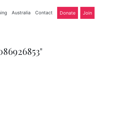
ning
Australia
Contact
Donate
Join
7086926853"