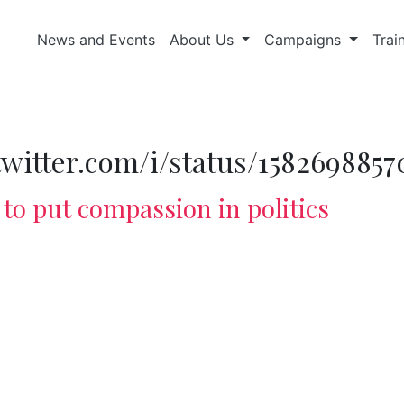
News and Events
About Us
Campaigns
Trai
/twitter.com/i/status/158269885
to put compassion in politics