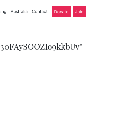
ning
Australia
Contact
Donate
Join
LeC30FAySOOZIo9kkbUv"