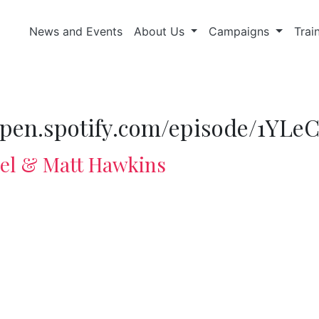
News and Events
About Us
Campaigns
Trai
//open.spotify.com/episode/1Y
del & Matt Hawkins