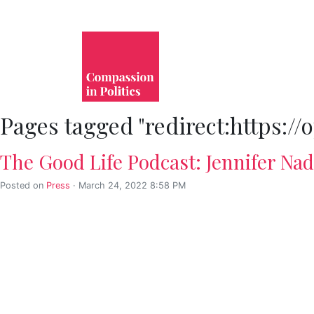
Pages tagged "redirect:https:
The Good Life Podcast: Jennifer Na
Posted on
Press
· March 24, 2022 8:58 PM