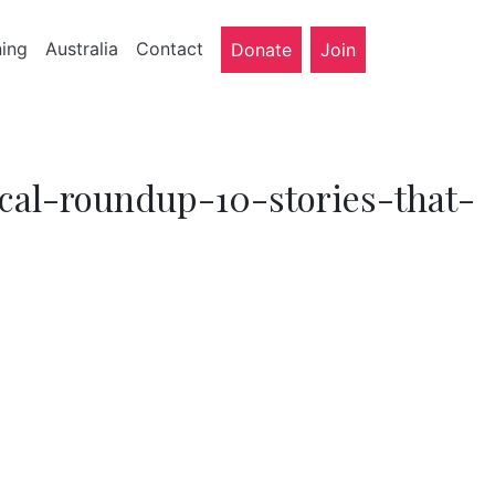
ning
Australia
Contact
Donate
Join
dical-roundup-10-stories-that-