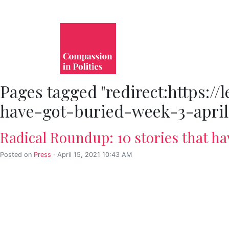
Pages tagged "redirect:https:/
have-got-buried-week-3-april
Radical Roundup: 10 stories that ha
Posted on
Press
· April 15, 2021 10:43 AM