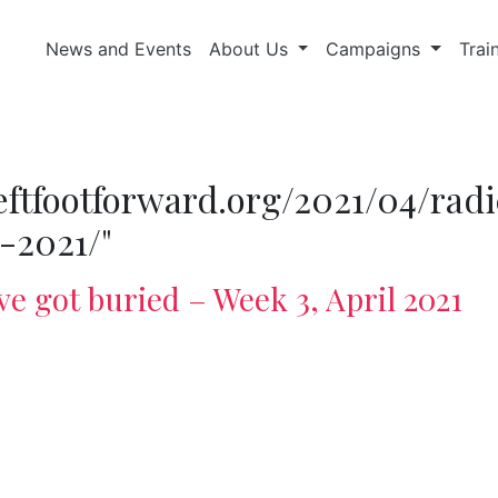
News and Events
About Us
Campaigns
Trai
/leftfootforward.org/2021/04/ra
-2021/"
ve got buried – Week 3, April 2021