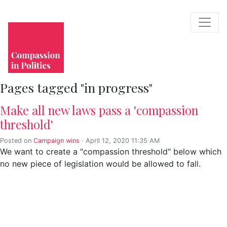
Pages tagged "in progress"
Make all new laws pass a 'compassion
threshold'
Posted on
Campaign wins
· April 12, 2020 11:35 AM
We want to create a "compassion threshold" below which
no new piece of legislation would be allowed to fall.