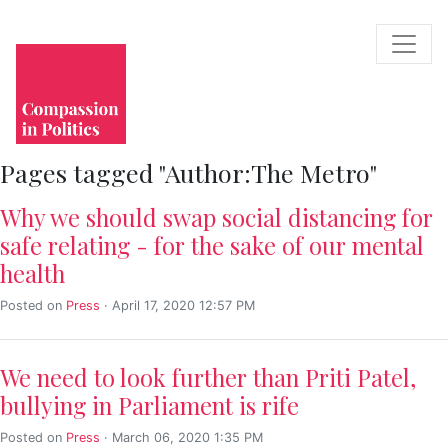
Pages tagged "Author:The Metro"
Why we should swap social distancing for
safe relating - for the sake of our mental
health
Posted on
Press
· April 17, 2020 12:57 PM
We need to look further than Priti Patel,
bullying in Parliament is rife
Posted on
Press
· March 06, 2020 1:35 PM