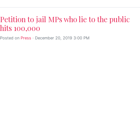
Petition to jail MPs who lie to the public
hits 100,000
Posted on
Press
· December 20, 2019 3:00 PM